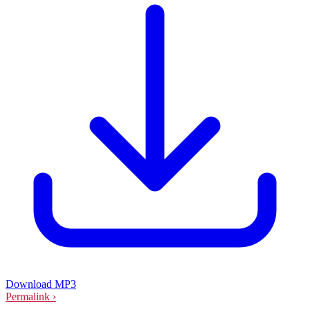
Download MP3
Permalink ›