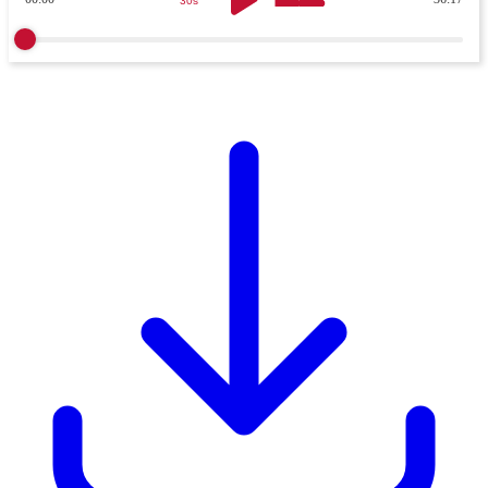
30s
30s