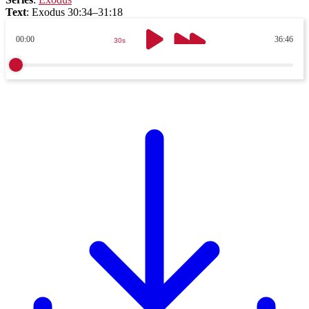
Text
:
Exodus 30:34–31:18
00:00
36:46
30s
30s