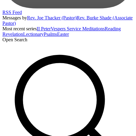
RSS Feed
Messages by
Rev. Joe Thacker (Pastor)
Rev. Burke Shade (Associate
Pastor)
Most recent series
II Peter
Vespers Service Meditations
Reading
Revelation
Lectionary
Psalms
Easter
Open Search