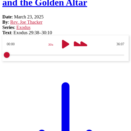
and the Golden Altar
Date
:
March 23, 2025
By
:
Rev. Joe Thacker
Series
:
Exodus
Text
:
Exodus 29:38–30:10
00:00
36:07
30s
30s