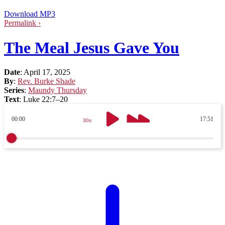
Download MP3
Permalink ›
The Meal Jesus Gave You
Date
:
April 17, 2025
By
:
Rev. Burke Shade
Series
:
Maundy Thursday
Text
:
Luke 22:7–20
00:00
17:51
30s
30s