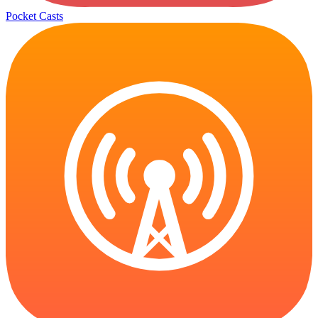
Pocket Casts