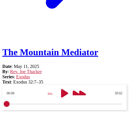
The Mountain Mediator
Date
:
May 11, 2025
By
:
Rev. Joe Thacker
Series
:
Exodus
Text
:
Exodus 32:7–35
00:00
39:02
30s
30s