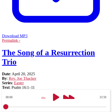
Download MP3
Permalink ›
The Song of a Resurrection
Trio
Date
:
April 20, 2025
By
:
Rev. Joe Thacker
Series
:
Easter
Text
:
Psalm 16:1–11
00:00
33:59
30s
30s