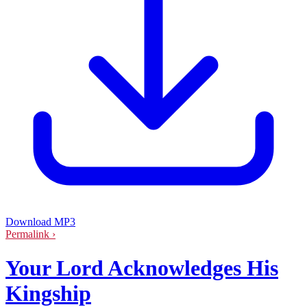
Download MP3
Permalink ›
Your Lord Acknowledges His
Kingship