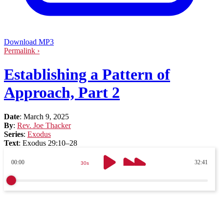
Download MP3
Permalink ›
Establishing a Pattern of
Approach, Part 2
Date
:
March 9, 2025
By
:
Rev. Joe Thacker
Series
:
Exodus
Text
:
Exodus 29:10–28
00:00
32:41
30s
30s