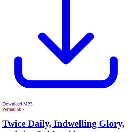
Download MP3
Permalink ›
Twice Daily, Indwelling Glory,