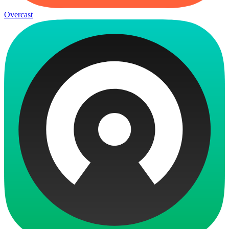
Overcast