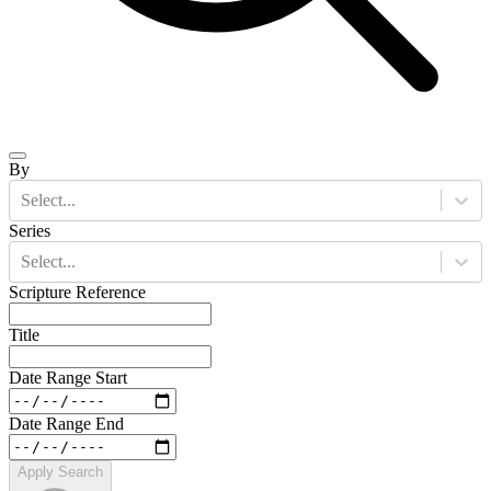
By
Select...
Series
Select...
Scripture Reference
Title
Date Range Start
Date Range End
Apply Search