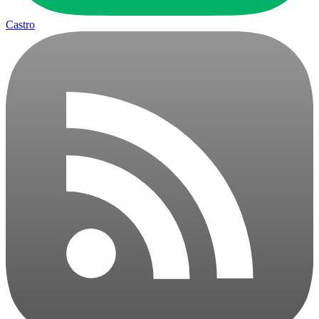
Castro