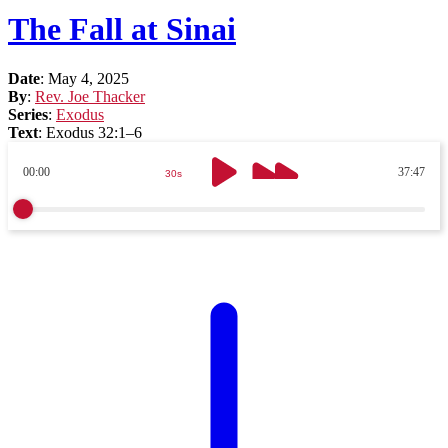
The Fall at Sinai
Date
:
May 4, 2025
By
:
Rev. Joe Thacker
Series
:
Exodus
Text
:
Exodus 32:1–6
00:00
37:47
30s
30s