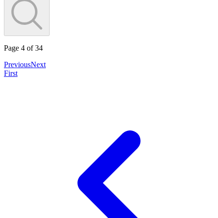
Page
4
of
34
Previous
Next
First