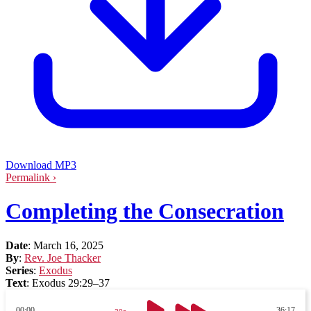
Download MP3
Permalink ›
Completing the Consecration
Date
:
March 16, 2025
By
:
Rev. Joe Thacker
Series
:
Exodus
Text
:
Exodus 29:29–37
00:00
36:17