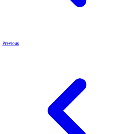
Previous