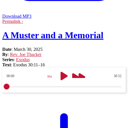
Download MP3
Permalink ›
A Muster and a Memorial
Date
:
March 30, 2025
By
:
Rev. Joe Thacker
Series
:
Exodus
Text
:
Exodus 30:11–16
00:00
30:52
30s
30s