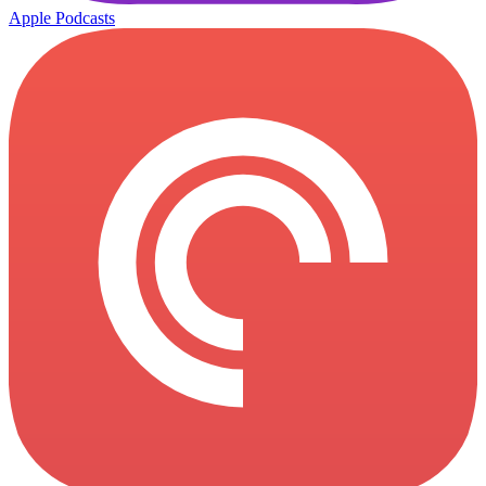
Apple Podcasts