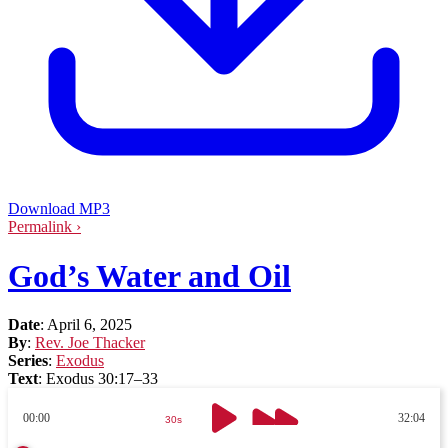
Download MP3
Permalink ›
God’s Water and Oil
Date
:
April 6, 2025
By
:
Rev. Joe Thacker
Series
:
Exodus
Text
:
Exodus 30:17–33
00:00
32:04
30s