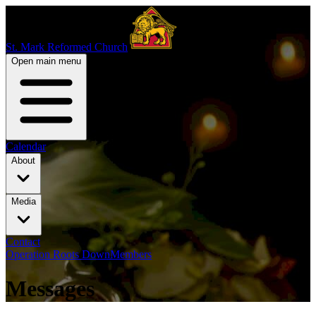
St. Mark Reformed Church
Open main menu
Calendar
About
Media
Contact
Operation Roots Down
Members
Messages