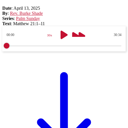
Date
:
April 13, 2025
By
:
Rev. Burke Shade
Series
:
Palm Sunday
Text
:
Matthew 21:1–11
00:00
30:34
30s
30s