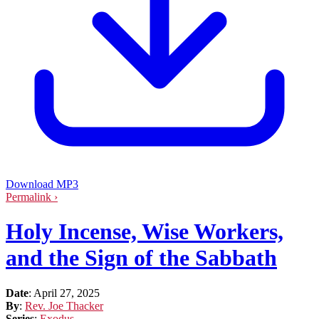
Download MP3
Permalink ›
Holy Incense, Wise Workers,
and the Sign of the Sabbath
Date
:
April 27, 2025
By
:
Rev. Joe Thacker
Series
:
Exodus