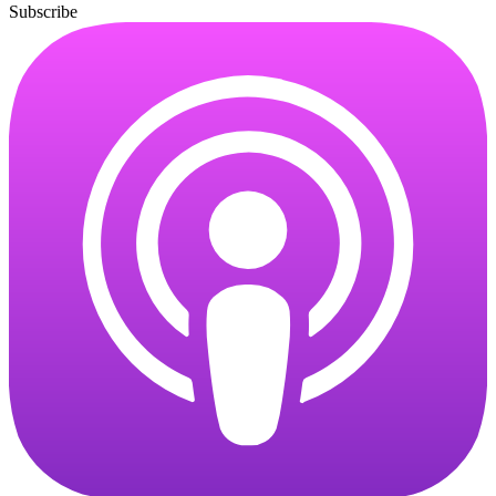
Subscribe