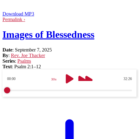
Download MP3
Permalink ›
Images of Blessedness
Date
:
September 7, 2025
By
:
Rev. Joe Thacker
Series
:
Psalms
Text
:
Psalm 2:1–12
00:00
32:26
30s
30s