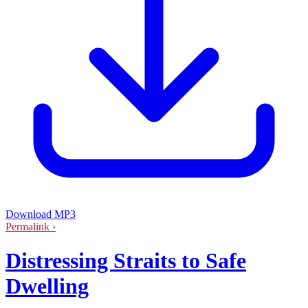
Download MP3
Permalink ›
Distressing Straits to Safe
Dwelling