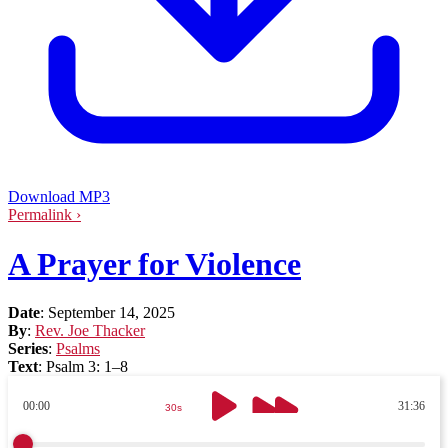
Download MP3
Permalink ›
A Prayer for Violence
Date
:
September 14, 2025
By
:
Rev. Joe Thacker
Series
:
Psalms
Text
:
Psalm 3: 1–8
00:00
31:36
30s