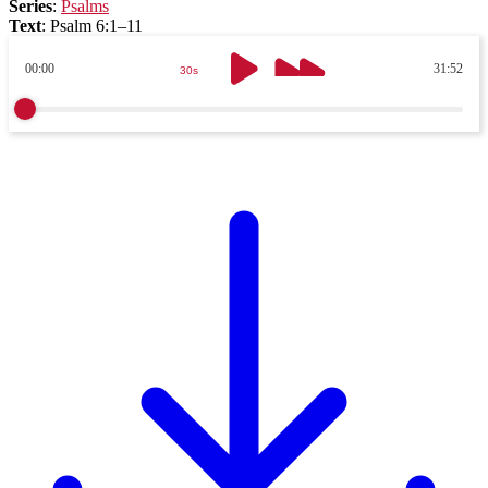
Series
:
Psalms
Text
:
Psalm 6:1–11
00:00
31:52
30s
30s