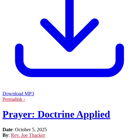
Download MP3
Permalink ›
Prayer: Doctrine Applied
Date
:
October 5, 2025
By
:
Rev. Joe Thacker