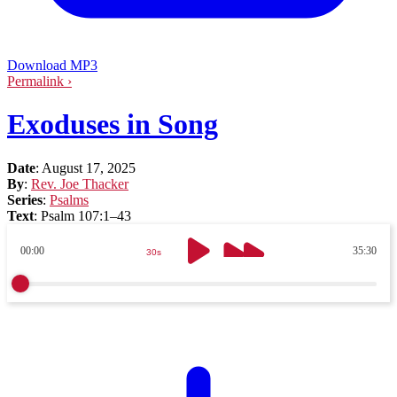
Download MP3
Permalink ›
Exoduses in Song
Date
:
August 17, 2025
By
:
Rev. Joe Thacker
Series
:
Psalms
Text
:
Psalm 107:1–43
00:00
35:30
30s
30s