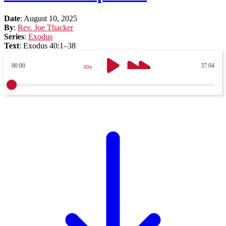
Date
:
August 10, 2025
By
:
Rev. Joe Thacker
Series
:
Exodus
Text
:
Exodus 40:1–38
00:00
37:04
30s
30s