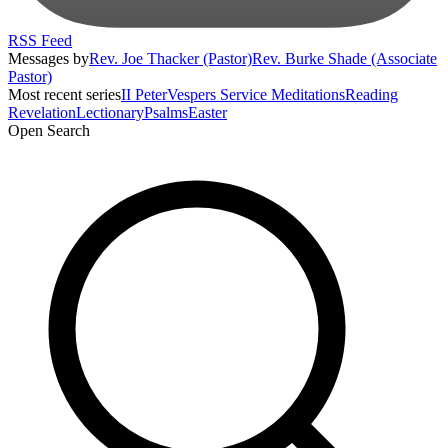
RSS Feed
Messages by
Rev. Joe Thacker (Pastor)
Rev. Burke Shade (Associate
Pastor)
Most recent series
II Peter
Vespers Service Meditations
Reading
Revelation
Lectionary
Psalms
Easter
Open Search