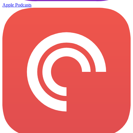
Apple Podcasts