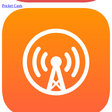
Pocket Casts