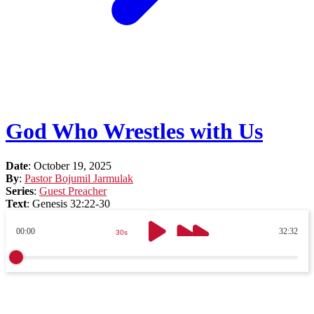
God Who Wrestles with Us
Date
:
October 19, 2025
By
:
Pastor Bojumil Jarmulak
Series
:
Guest Preacher
Text
:
Genesis 32:22-30
00:00
32:32
30s
30s