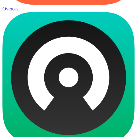
Overcast