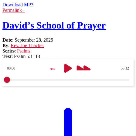
Download MP3
Permalink ›
David’s School of Prayer
Date
:
September 28, 2025
By
:
Rev. Joe Thacker
Series
:
Psalms
Text
:
Psalm 5:1–13
00:00
33:12
30s
30s