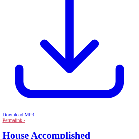
Download MP3
Permalink ›
House Accomplished