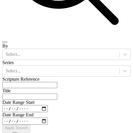
By
Select...
Series
Select...
Scripture Reference
Title
Date Range Start
Date Range End
Apply Search