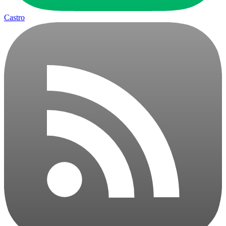
Castro