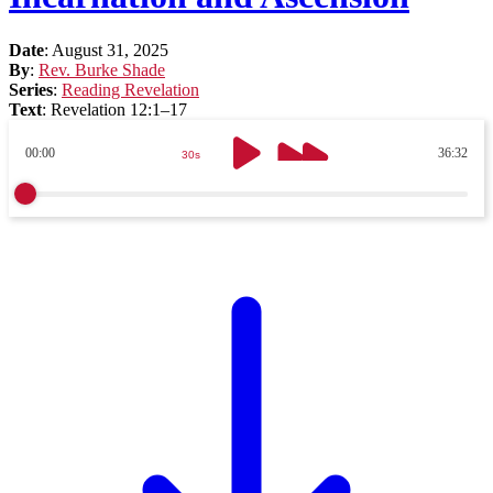
Date
:
August 31, 2025
By
:
Rev. Burke Shade
Series
:
Reading Revelation
Text
:
Revelation 12:1–17
00:00
36:32
30s
30s