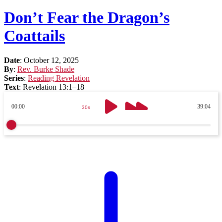
Don’t Fear the Dragon’s
Coattails
Date
:
October 12, 2025
By
:
Rev. Burke Shade
Series
:
Reading Revelation
Text
:
Revelation 13:1–18
00:00
39:04
30s
30s