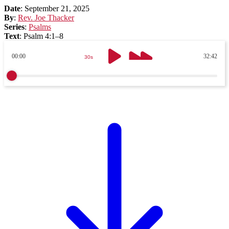
Date
:
September 21, 2025
By
:
Rev. Joe Thacker
Series
:
Psalms
Text
:
Psalm 4:1–8
00:00
32:42
30s
30s