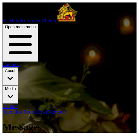
St. Mark Reformed Church
Open main menu
Calendar
About
Media
Contact
Operation Roots Down
Members
Messages