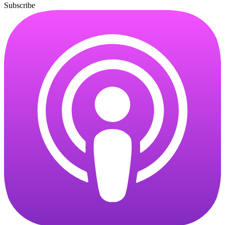
Subscribe