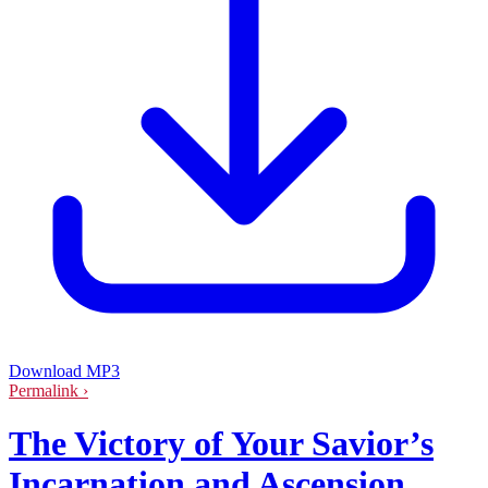
Download MP3
Permalink ›
The Victory of Your Savior’s
Incarnation and Ascension