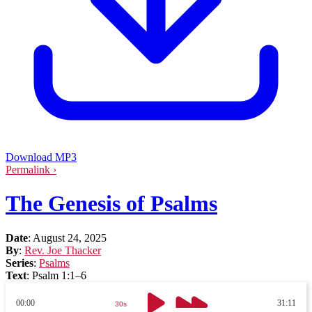
Download MP3
Permalink ›
The Genesis of Psalms
Date
:
August 24, 2025
By
:
Rev. Joe Thacker
Series
:
Psalms
Text
:
Psalm 1:1–6
00:00
31:11
30s