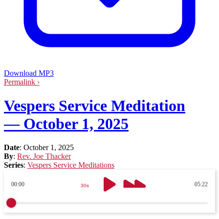
Download MP3
Permalink ›
Vespers Service Meditation
— October 1, 2025
Date
:
October 1, 2025
By
:
Rev. Joe Thacker
Series
:
Vespers Service Meditations
00:00
05:22
30s
30s