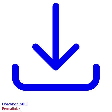
Download MP3
Permalink ›