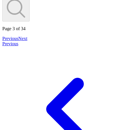
Page
3
of
34
Previous
Next
Previous