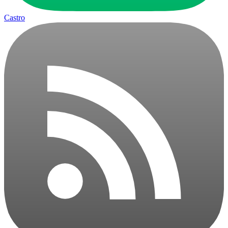
Castro