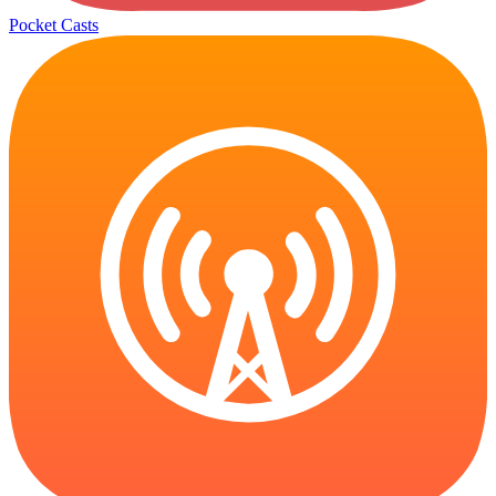
Pocket Casts