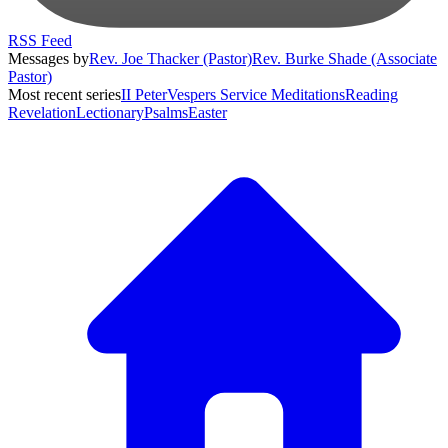
RSS Feed
Messages by
Rev. Joe Thacker (Pastor)
Rev. Burke Shade (Associate
Pastor)
Most recent series
II Peter
Vespers Service Meditations
Reading
Revelation
Lectionary
Psalms
Easter