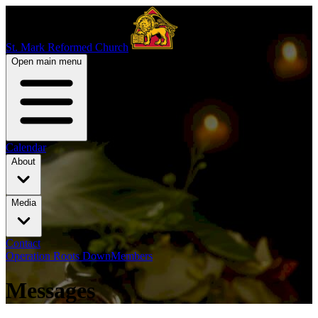
St. Mark Reformed Church
Open main menu
Calendar
About
Media
Contact
Operation Roots Down
Members
Messages