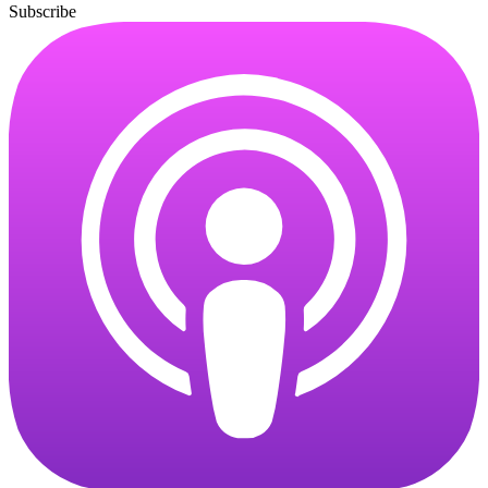
Subscribe