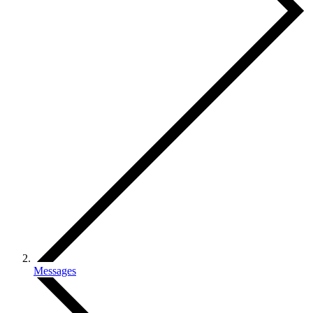
Messages