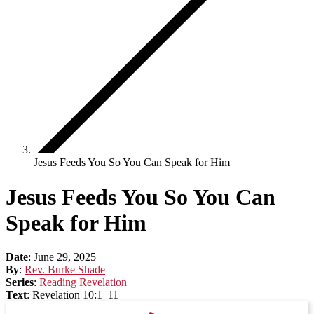
Jesus Feeds You So You Can Speak for Him
Jesus Feeds You So You Can
Speak for Him
Date
:
June 29, 2025
By
:
Rev. Burke Shade
Series
:
Reading Revelation
Text
:
Revelation 10:1–11