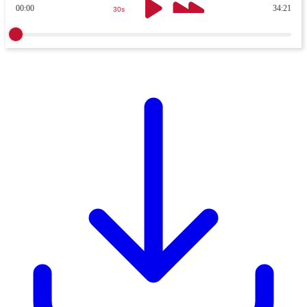
00:00
34:21
30s
30s