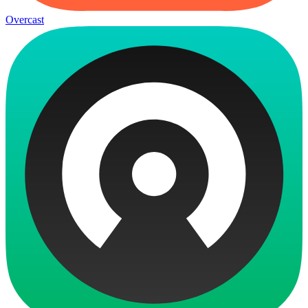
Overcast