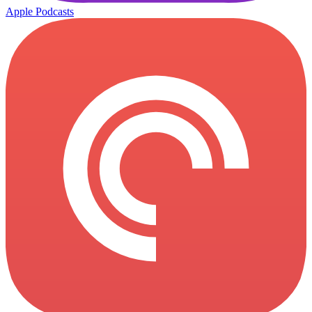
Apple Podcasts