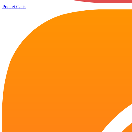
Pocket Casts