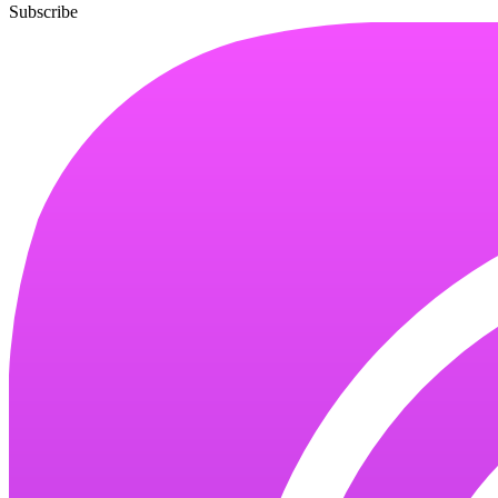
Subscribe