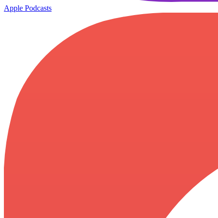
Apple Podcasts