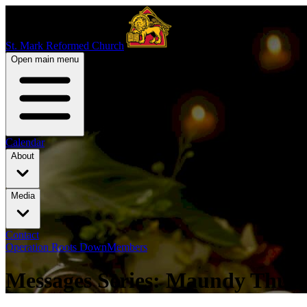
St. Mark Reformed Church
Open main menu
Calendar
About
Media
Contact
Operation Roots Down
Members
Messages Series: Maundy Thur