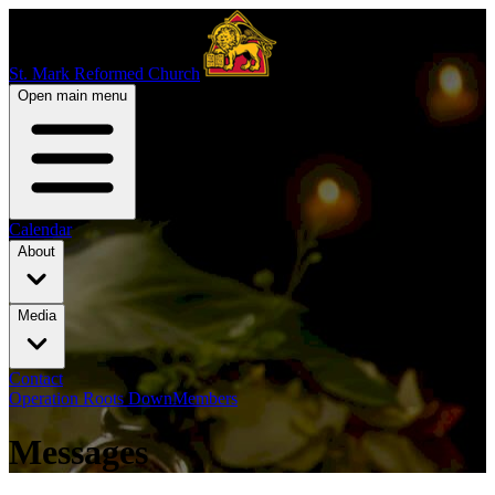
St. Mark Reformed Church
Open main menu
Calendar
About
Media
Contact
Operation Roots Down
Members
Messages