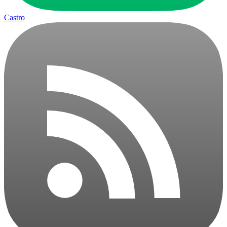
Castro