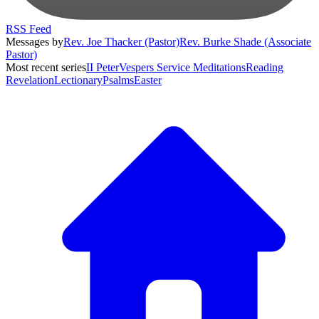
RSS Feed
Messages by
Rev. Joe Thacker (Pastor)
Rev. Burke Shade (Associate
Pastor)
Most recent series
II Peter
Vespers Service Meditations
Reading
Revelation
Lectionary
Psalms
Easter