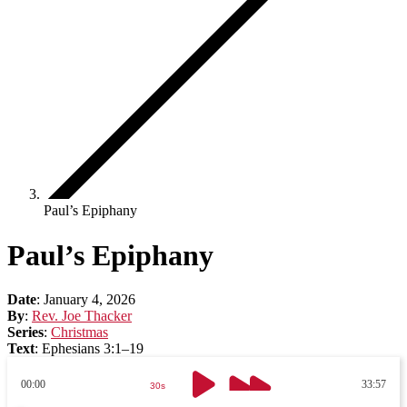
Paul’s Epiphany
Paul’s Epiphany
Date
:
January 4, 2026
By
:
Rev. Joe Thacker
Series
:
Christmas
Text
:
Ephesians 3:1–19
00:00
33:57
30s