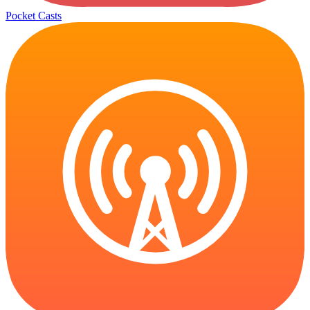
Pocket Casts