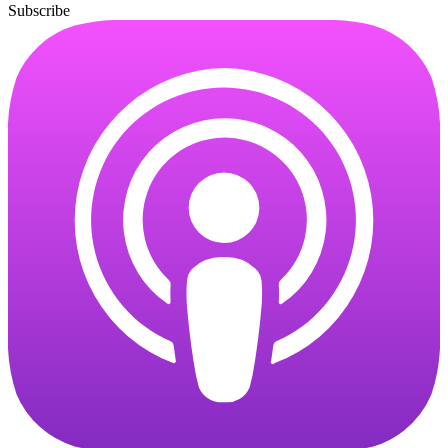
Subscribe