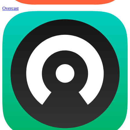
Overcast