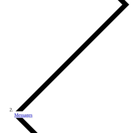
Messages