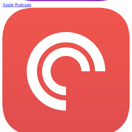
Apple Podcasts