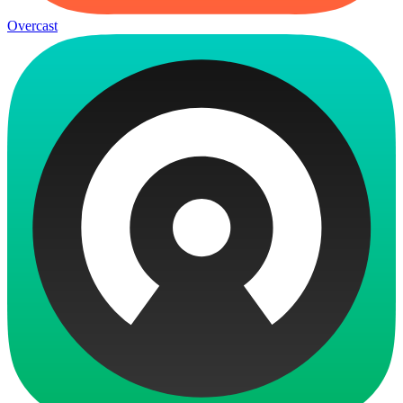
Overcast