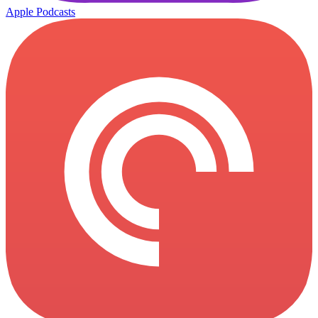
Apple Podcasts