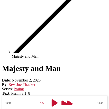
Majesty and Man
Majesty and Man
Date
:
November 2, 2025
By
:
Rev. Joe Thacker
Series
:
Psalms
Text
:
Psalm 8:1–8
00:00
34:54
30s