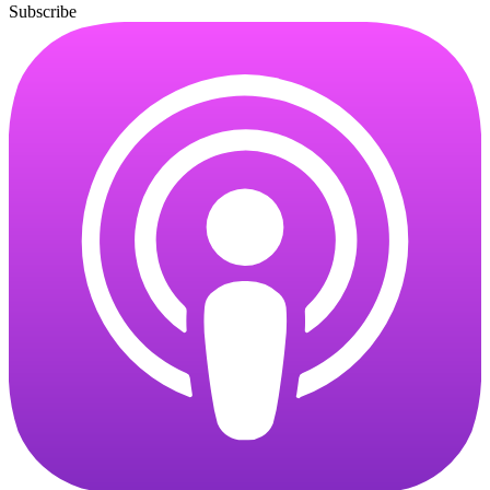
Subscribe