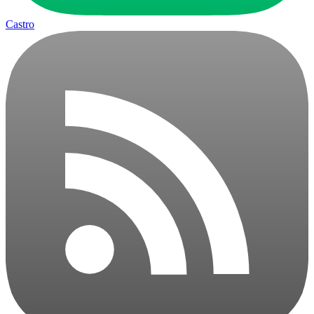
Castro