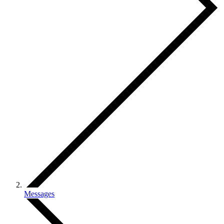
Messages