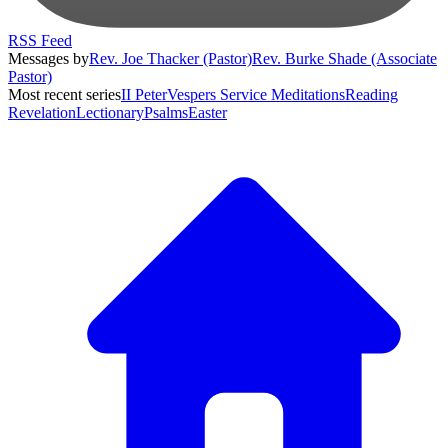
RSS Feed
Messages by
Rev. Joe Thacker (Pastor)
Rev. Burke Shade (Associate
Pastor)
Most recent series
II Peter
Vespers Service Meditations
Reading
Revelation
Lectionary
Psalms
Easter