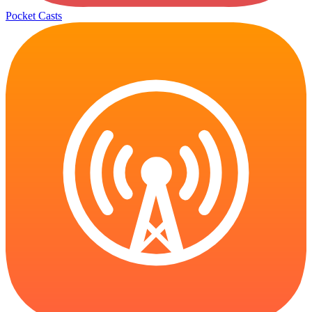
Pocket Casts