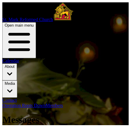
St. Mark Reformed Church
Open main menu
Calendar
About
Media
Contact
Operation Roots Down
Members
Messages