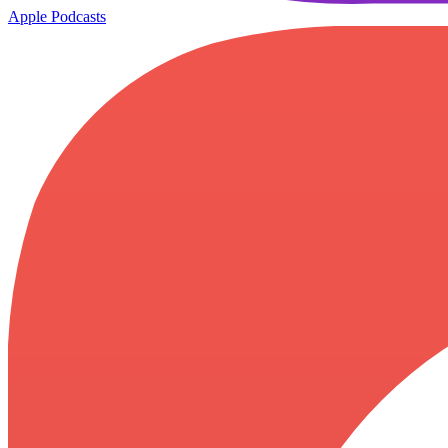
Apple Podcasts