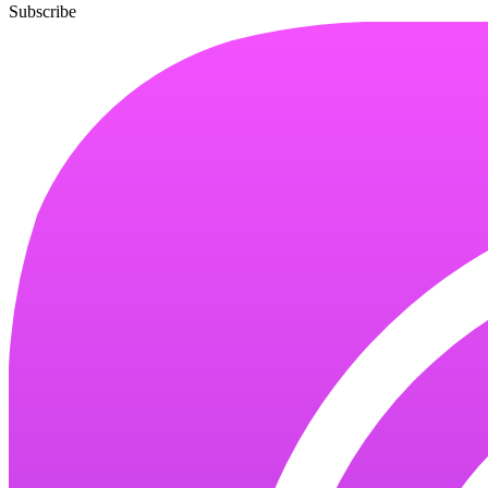
Subscribe