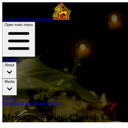
St. Mark Reformed Church
Open main menu
Calendar
About
Media
Contact
Operation Roots Down
Members
Messages Series: Church Calen