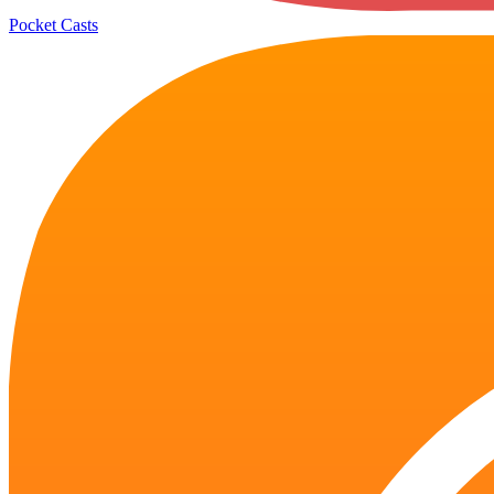
Pocket Casts