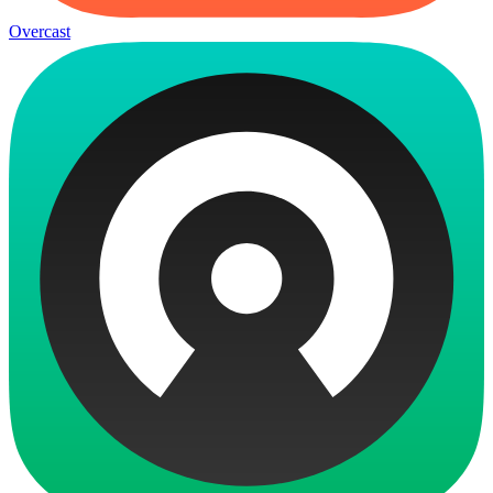
Overcast