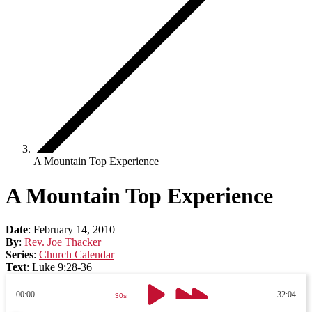
A Mountain Top Experience
A Mountain Top Experience
Date
:
February 14, 2010
By
:
Rev. Joe Thacker
Series
:
Church Calendar
Text
:
Luke 9:28-36
00:00
32:04
30s