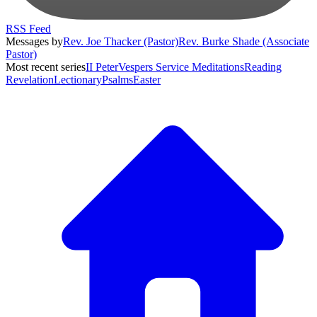
RSS Feed
Messages by
Rev. Joe Thacker (Pastor)
Rev. Burke Shade (Associate
Pastor)
Most recent series
II Peter
Vespers Service Meditations
Reading
Revelation
Lectionary
Psalms
Easter