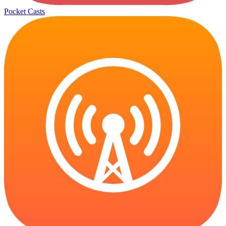
Pocket Casts