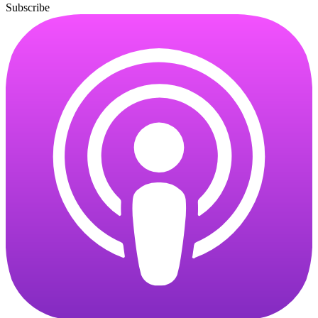
Subscribe