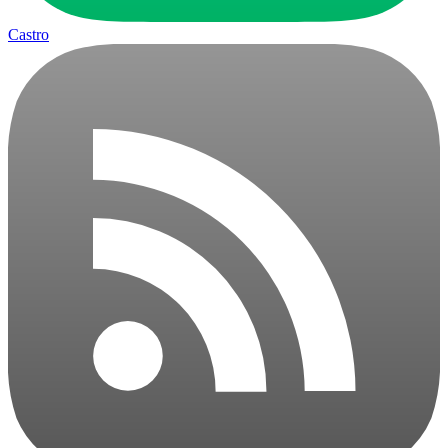
Castro