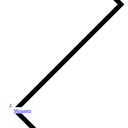
Messages