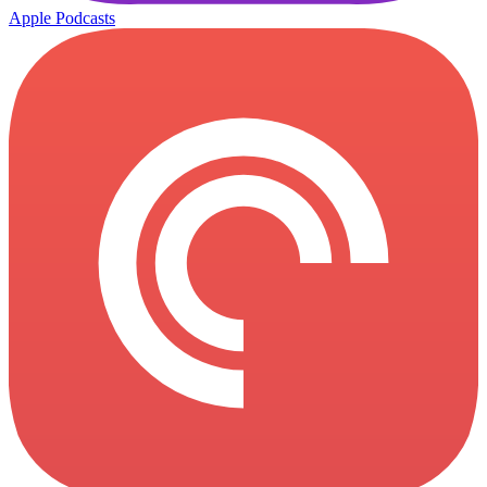
Apple Podcasts