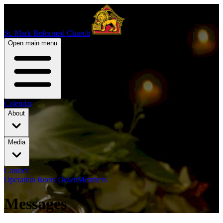
St. Mark Reformed Church
Open main menu
Calendar
About
Media
Contact
Operation Roots Down
Members
Messages