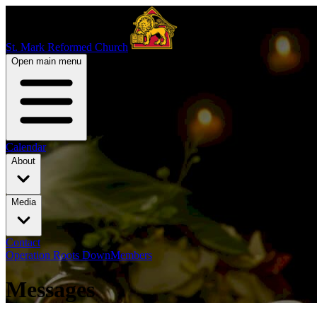
St. Mark Reformed Church
Open main menu
Calendar
About
Media
Contact
Operation Roots Down
Members
Messages