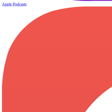
Apple Podcasts