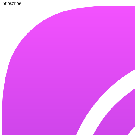
Subscribe