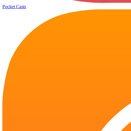
Pocket Casts