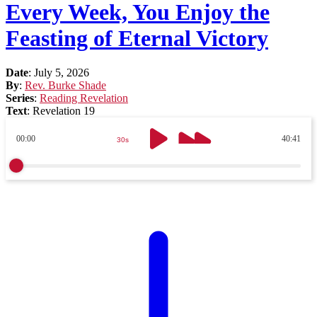
Every Week, You Enjoy the
Feasting of Eternal Victory
Date
:
July 5, 2026
By
:
Rev. Burke Shade
Series
:
Reading Revelation
Text
:
Revelation 19
00:00
40:41
30s
30s