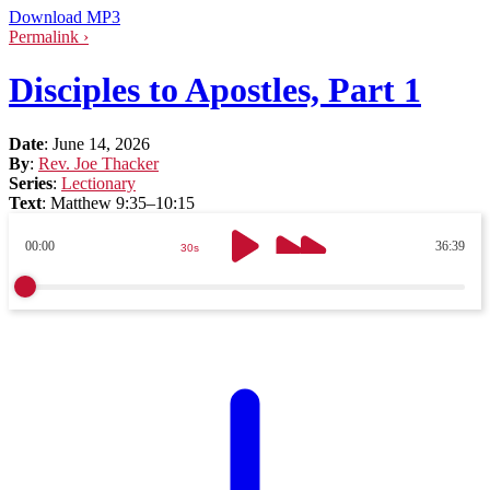
Download MP3
Permalink ›
Disciples to Apostles, Part 1
Date
:
June 14, 2026
By
:
Rev. Joe Thacker
Series
:
Lectionary
Text
:
Matthew 9:35–10:15
00:00
36:39
30s
30s