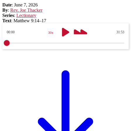
Date
:
June 7, 2026
By
:
Rev. Joe Thacker
Series
:
Lectionary
Text
:
Matthew 9:14–17
00:00
31:53
30s
30s