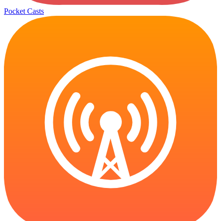
Pocket Casts