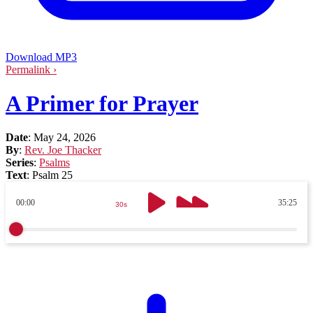
Download MP3
Permalink ›
A Primer for Prayer
Date
:
May 24, 2026
By
:
Rev. Joe Thacker
Series
:
Psalms
Text
:
Psalm 25
00:00
35:25
30s
30s