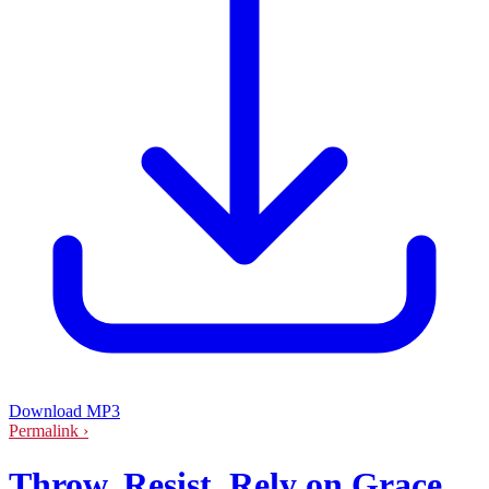
Download MP3
Permalink ›
Throw. Resist. Rely on Grace