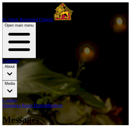
St. Mark Reformed Church
Open main menu
Calendar
About
Media
Contact
Operation Roots Down
Members
Messages