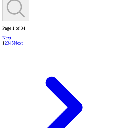
Page
1
of
34
Next
1
2
3
4
5
Next