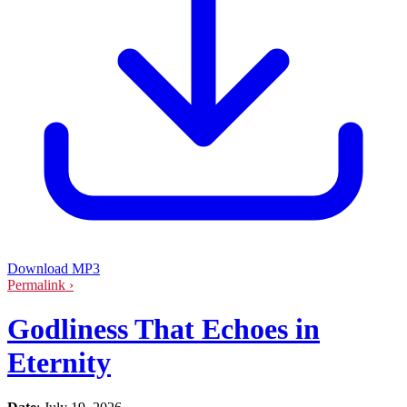
Download MP3
Permalink ›
Godliness That Echoes in
Eternity