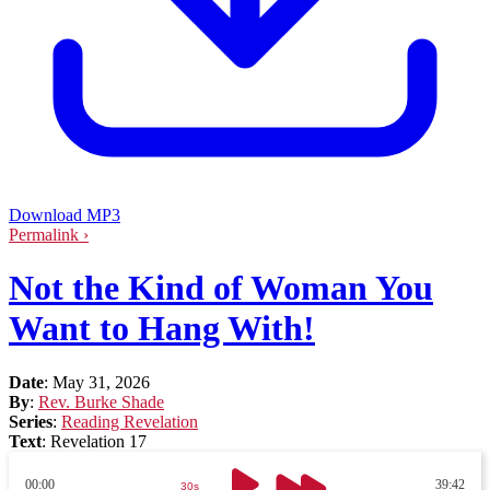
Download MP3
Permalink ›
Not the Kind of Woman You
Want to Hang With!
Date
:
May 31, 2026
By
:
Rev. Burke Shade
Series
:
Reading Revelation
Text
:
Revelation 17
00:00
39:42
30s