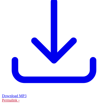
Download MP3
Permalink ›