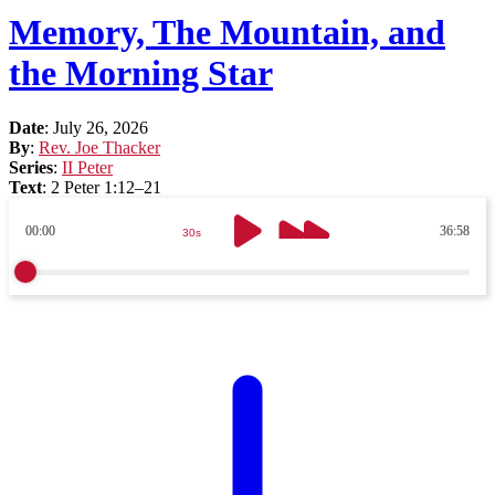
Memory, The Mountain, and
the Morning Star
Date
:
July 26, 2026
By
:
Rev. Joe Thacker
Series
:
II Peter
Text
:
2 Peter 1:12–21
00:00
36:58
30s
30s