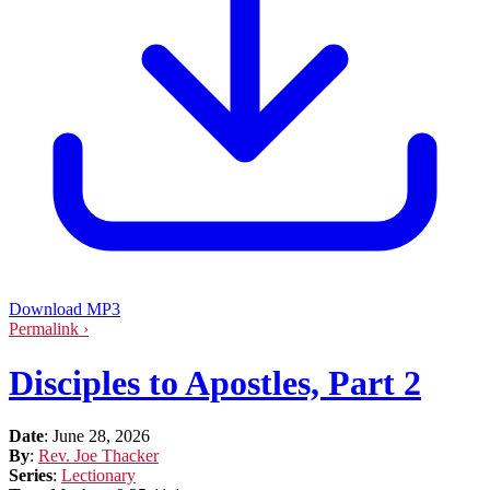
Download MP3
Permalink ›
Disciples to Apostles, Part 2
Date
:
June 28, 2026
By
:
Rev. Joe Thacker
Series
:
Lectionary