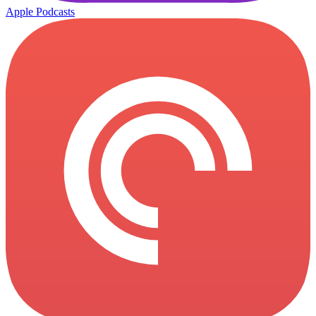
Apple Podcasts