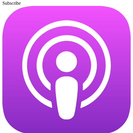
Subscribe