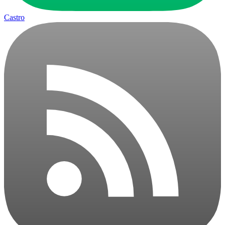
Castro