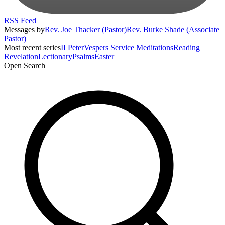
RSS Feed
Messages by
Rev. Joe Thacker (Pastor)
Rev. Burke Shade (Associate
Pastor)
Most recent series
II Peter
Vespers Service Meditations
Reading
Revelation
Lectionary
Psalms
Easter
Open Search