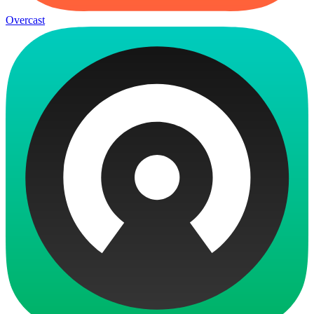
Overcast