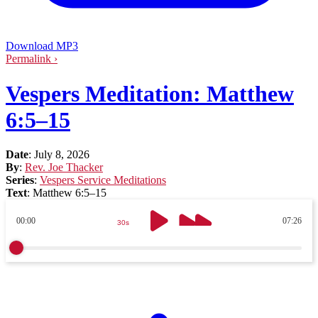
Download MP3
Permalink ›
Vespers Meditation: Matthew
6:5–15
Date
:
July 8, 2026
By
:
Rev. Joe Thacker
Series
:
Vespers Service Meditations
Text
:
Matthew 6:5–15
00:00
07:26
30s
30s