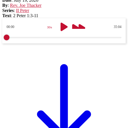
Date
:
July 19, 2026
By
:
Rev. Joe Thacker
Series
:
II Peter
Text
:
2 Peter 1:3-11
00:00
35:04
30s
30s