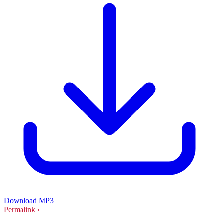
Download MP3
Permalink ›