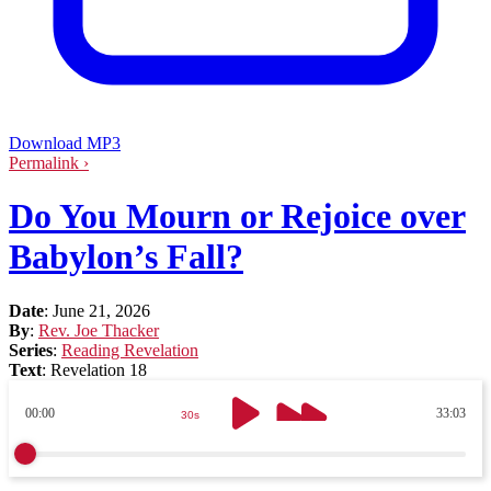
Download MP3
Permalink ›
Do You Mourn or Rejoice over
Babylon’s Fall?
Date
:
June 21, 2026
By
:
Rev. Joe Thacker
Series
:
Reading Revelation
Text
:
Revelation 18
00:00
33:03
30s
30s