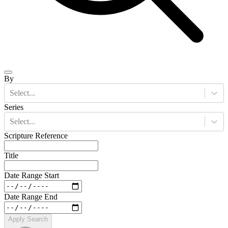
By
Select...
Series
Select...
Scripture Reference
Title
Date Range Start
Date Range End
Apply Search