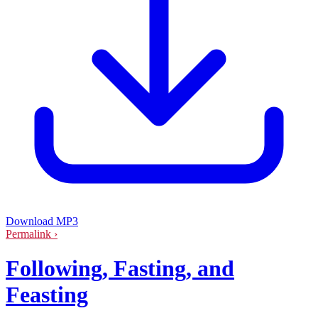
Download MP3
Permalink ›
Following, Fasting, and
Feasting