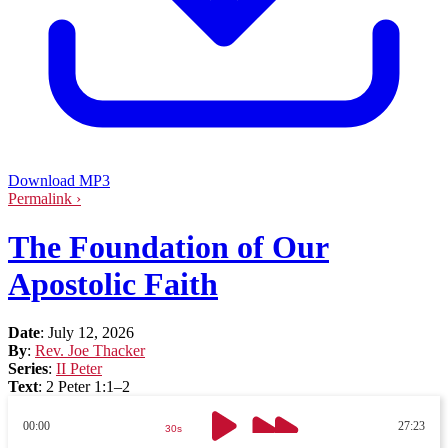
Download MP3
Permalink ›
The Foundation of Our
Apostolic Faith
Date
:
July 12, 2026
By
:
Rev. Joe Thacker
Series
:
II Peter
Text
:
2 Peter 1:1–2
00:00
27:23
30s