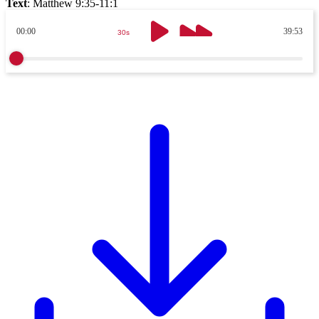
Text
:
Matthew 9:35-11:1
00:00
39:53
30s
30s