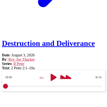
Destruction and Deliverance
Date
:
August 3, 2026
By
:
Rev. Joe Thacker
Series
:
II Peter
Text
:
2 Peter 2:1–10a
00:00
36:16
30s
30s