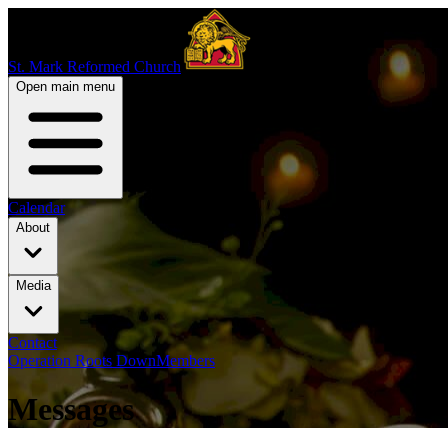
St. Mark Reformed Church
Open main menu
Calendar
About
Media
Contact
Operation Roots Down
Members
Messages