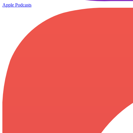
Apple Podcasts