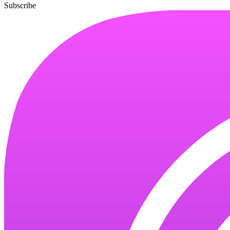
Subscribe