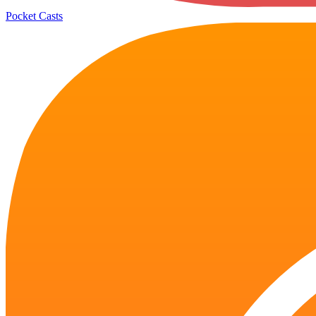
Pocket Casts