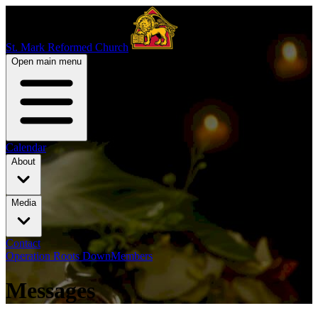
St. Mark Reformed Church
Open main menu
Calendar
About
Media
Contact
Operation Roots Down
Members
Messages