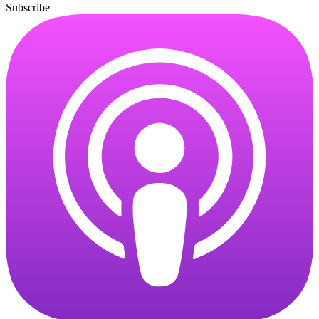
Subscribe