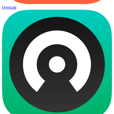
Overcast