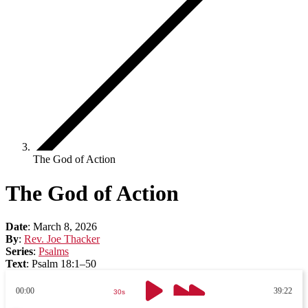
The God of Action
The God of Action
Date
:
March 8, 2026
By
:
Rev. Joe Thacker
Series
:
Psalms
Text
:
Psalm 18:1–50
00:00
39:22
30s