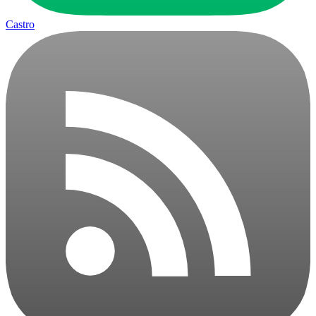
Castro