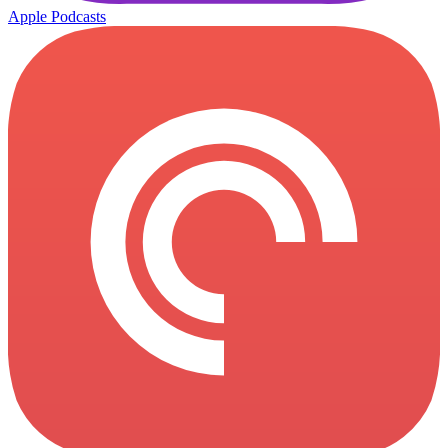
Apple Podcasts