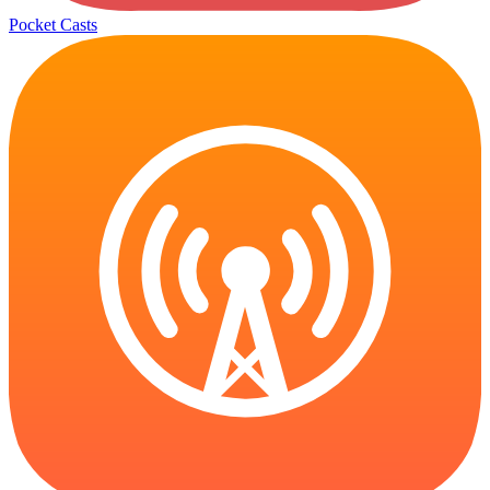
Pocket Casts