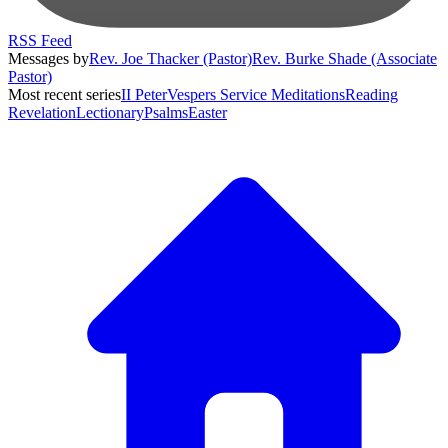
RSS Feed
Messages by
Rev. Joe Thacker (Pastor)
Rev. Burke Shade (Associate
Pastor)
Most recent series
II Peter
Vespers Service Meditations
Reading
Revelation
Lectionary
Psalms
Easter