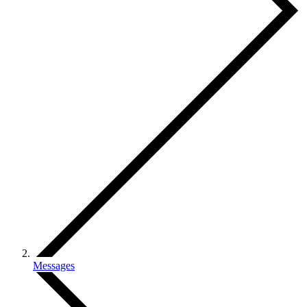
Messages