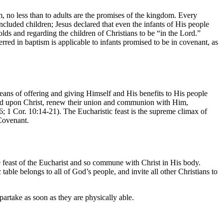
em, no less than to adults are the promises of the kingdom. Every
ncluded children; Jesus declared that even the infants of His people
lds and regarding the children of Christians to be “in the Lord.”
rred in baptism is applicable to infants promised to be in covenant, as
ans of offering and giving Himself and His benefits to His people
feed upon Christ, renew their union and communion with Him,
 1 Cor. 10:14-21). The Eucharistic feast is the supreme climax of
 Covenant.
 feast of the Eucharist and so commune with Christ in His body.
table belongs to all of God’s people, and invite all other Christians to
partake as soon as they are physically able.