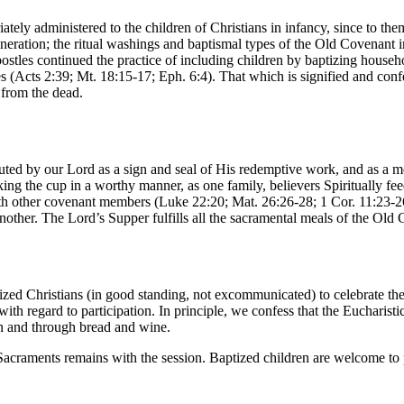
ately administered to the children of Christians in infancy, since to th
neration; the ritual washings and baptismal types of the Old Covenant i
ostles continued the practice of including children by baptizing househo
s (Acts 2:39; Mt. 18:15-17; Eph. 6:4). That which is signified and confe
 from the dead.
ted by our Lord as a sign and seal of His redemptive work, and as a me
king the cup in a worthy manner, as one family, believers Spiritually 
h other covenant members (Luke 22:20; Mat. 26:26-28; 1 Cor. 11:23-26;
ther. The Lord’s Supper fulfills all the sacramental meals of the Old
zed Christians (in good standing, not excommunicated) to celebrate the
th regard to participation. In principle, we confess that the Eucharistic 
 in and through bread and wine.
 Sacraments remains with the session. Baptized children are welcome to 