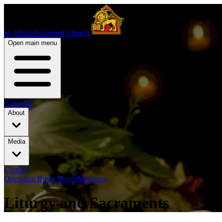
St. Mark Reformed Church
Open main menu
Calendar
About
Media
Contact
Operation Roots Down
Members
Liturgy and Sacraments