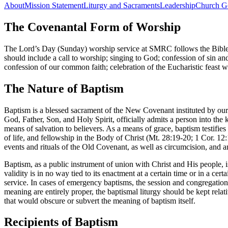
About
Mission Statement
Liturgy and Sacraments
Leadership
Church G
The Covenantal Form of Worship
The Lord’s Day (Sunday) worship service at SMRC follows the Bible
should include a call to worship; singing to God; confession of sin an
confession of our common faith; celebration of the Eucharistic feast 
The Nature of Baptism
Baptism is a blessed sacrament of the New Covenant instituted by our 
God, Father, Son, and Holy Spirit, officially admits a person into t
means of salvation to believers. As a means of grace, baptism testifies
of life, and fellowship in the Body of Christ (Mt. 28:19-20; 1 Cor. 1
events and rituals of the Old Covenant, as well as circumcision, and an
Baptism, as a public instrument of union with Christ and His people, i
validity is in no way tied to its enactment at a certain time or in a c
service. In cases of emergency baptisms, the session and congregation 
meaning are entirely proper, the baptismal liturgy should be kept relat
that would obscure or subvert the meaning of baptism itself.
Recipients of Baptism