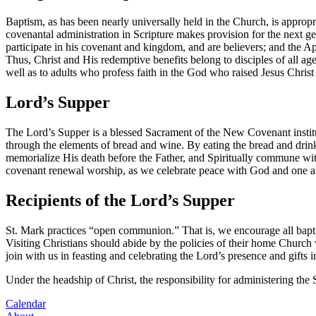
Baptism, as has been nearly universally held in the Church, is appropri
covenantal administration in Scripture makes provision for the next ge
participate in his covenant and kingdom, and are believers; and the Ap
Thus, Christ and His redemptive benefits belong to disciples of all age
well as to adults who profess faith in the God who raised Jesus Christ
Lord’s Supper
The Lord’s Supper is a blessed Sacrament of the New Covenant institu
through the elements of bread and wine. By eating the bread and drin
memorialize His death before the Father, and Spiritually commune wit
covenant renewal worship, as we celebrate peace with God and one ano
Recipients of the Lord’s Supper
St. Mark practices “open communion.” That is, we encourage all bapti
Visiting Christians should abide by the policies of their home Church wi
join with us in feasting and celebrating the Lord’s presence and gifts
Under the headship of Christ, the responsibility for administering the
Calendar