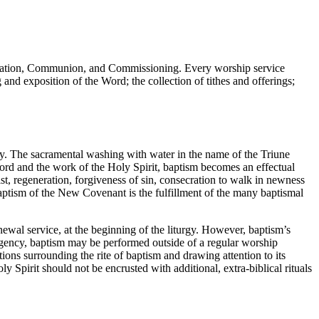
cration, Communion, and Commissioning. Every worship service
and exposition of the Word; the collection of tithes and offerings;
ity. The sacramental washing with water in the name of the Triune
ord and the work of the Holy Spirit, baptism becomes an effectual
ist, regeneration, forgiveness of sin, consecration to walk in newness
baptism of the New Covenant is the fulfillment of the many baptismal
newal service, at the beginning of the liturgy. However, baptism’s
emergency, baptism may be performed outside of a regular worship
ions surrounding the rite of baptism and drawing attention to its
y Spirit should not be encrusted with additional, extra-biblical rituals