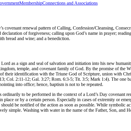
overnment
Membership
Connections and Associations
’s covenant renewal pattern of Calling, Confession/Cleansing, Conse
d declaration of forgiveness; calling upon God’s name in prayer; reading 
with bread and wine; and a benediction.
Lord as a sign and seal of salvation and initiation into his new human
he kingdom, temple, and covenant family of God. By the promise of the W
 of their identification with the Triune God of Scripture, union with Chr
2:13; Col. 2:11-12; Gal. 3:27; Rom. 6:3-5; Tit. 3:5; Mark 1:4). The one 
ointing into office; hence, baptism is not to be repeated.
s ordinarily to be performed in the context of a Lord’s Day covenant re
ertain place or by a certain person. Especially in cases of extremity or 
should be notified of the action as soon as possible. While symbolic act
ively simple. Washing with water in the name of the Father, Son, and Hol