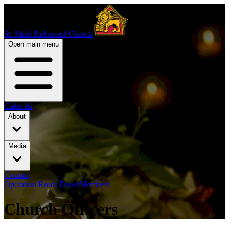
St. Mark Reformed Church
Open main menu
Calendar
About
Media
Contact
Operation Roots Down
Members
Church Officers