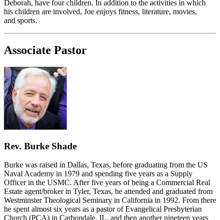
Deborah, have four children. In addition to the activities in which
his children are involved, Joe enjoys fitness, literature, movies,
and sports.
Associate Pastor
Rev. Burke Shade
Burke was raised in Dallas, Texas, before graduating from the US
Naval Academy in 1979 and spending five years as a Supply
Officer in the USMC. After five years of being a Commercial Real
Estate agent/broker in Tyler, Texas, he attended and graduated from
Westminster Theological Seminary in California in 1992. From there
he spent almost six years as a pastor of Evangelical Presbyterian
Church (PCA) in Carbondale, IL, and then another nineteen years