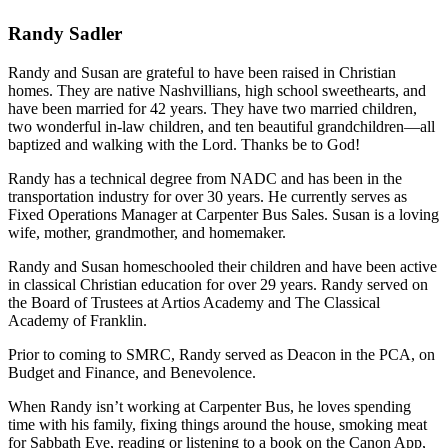
Randy Sadler
Randy and Susan are grateful to have been raised in Christian
homes. They are native Nashvillians, high school sweethearts, and
have been married for 42 years. They have two married children,
two wonderful in-law children, and ten beautiful grandchildren—all
baptized and walking with the Lord. Thanks be to God!
Randy has a technical degree from NADC and has been in the
transportation industry for over 30 years. He currently serves as
Fixed Operations Manager at Carpenter Bus Sales. Susan is a loving
wife, mother, grandmother, and homemaker.
Randy and Susan homeschooled their children and have been active
in classical Christian education for over 29 years. Randy served on
the Board of Trustees at Artios Academy and The Classical
Academy of Franklin.
Prior to coming to SMRC, Randy served as Deacon in the PCA, on
Budget and Finance, and Benevolence.
When Randy isn’t working at Carpenter Bus, he loves spending
time with his family, fixing things around the house, smoking meat
for Sabbath Eve, reading or listening to a book on the Canon App,