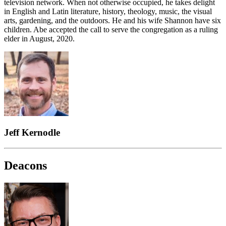
television network. When not otherwise occupied, he takes delight
in English and Latin literature, history, theology, music, the visual
arts, gardening, and the outdoors. He and his wife Shannon have six
children. Abe accepted the call to serve the congregation as a ruling
elder in August, 2020.
Jeff Kernodle
Deacons