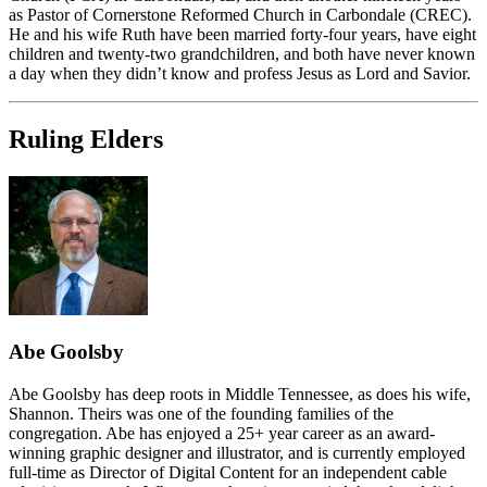
as Pastor of Cornerstone Reformed Church in Carbondale (CREC).
He and his wife Ruth have been married forty-four years, have eight
children and twenty-two grandchildren, and both have never known
a day when they didn’t know and profess Jesus as Lord and Savior.
Ruling Elders
Abe Goolsby
Abe Goolsby has deep roots in Middle Tennessee, as does his wife,
Shannon. Theirs was one of the founding families of the
congregation. Abe has enjoyed a 25+ year career as an award-
winning graphic designer and illustrator, and is currently employed
full-time as Director of Digital Content for an independent cable