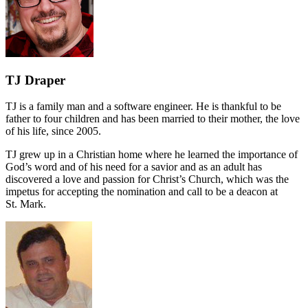
TJ Draper
TJ is a family man and a software engineer. He is thankful to be
father to four children and has been married to their mother, the love
of his life, since 2005.
TJ grew up in a Christian home where he learned the importance of
God’s word and of his need for a savior and as an adult has
discovered a love and passion for Christ’s Church, which was the
impetus for accepting the nomination and call to be a deacon at
St. Mark.