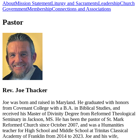
About
Mission Statement
Liturgy and Sacraments
Leadership
Church
Government
Membership
Connections and Associations
Pastor
Rev. Joe Thacker
Joe was born and raised in Maryland. He graduated with honors
from Covenant College with a B.A. in Biblical Studies, and
received his Master of Divinity Degree from Reformed Theological
Seminary in Jackson, MS. He has been the pastor of St. Mark
Reformed Church since October 2007, and was a Humanities
teacher for High School and Middle School at Trinitas Classical
Academy of Franklin from 2014 to 2023. Joe and his wife,