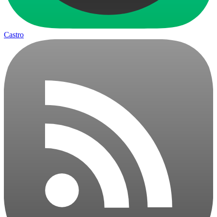
Castro