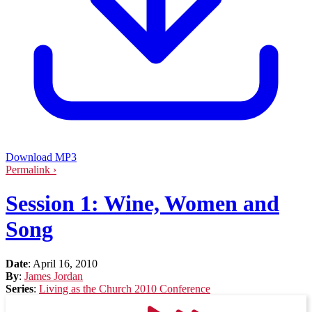
Download MP3
Permalink ›
Session 1: Wine, Women and
Song
Date
:
April 16, 2010
By
:
James Jordan
Series
:
Living as the Church 2010 Conference