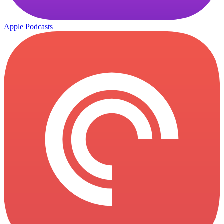
Apple Podcasts