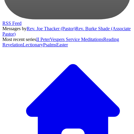
RSS Feed
Messages by
Rev. Joe Thacker (Pastor)
Rev. Burke Shade (Associate
Pastor)
Most recent series
II Peter
Vespers Service Meditations
Reading
Revelation
Lectionary
Psalms
Easter