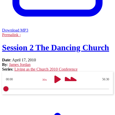
Download MP3
Permalink ›
Session 2 The Dancing Church
Date
:
April 17, 2010
By
:
James Jordan
Series
:
Living as the Church 2010 Conference
00:00
56:30
30s
30s