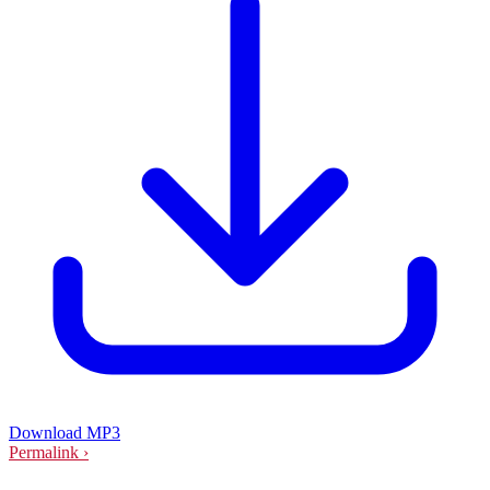
Download MP3
Permalink ›