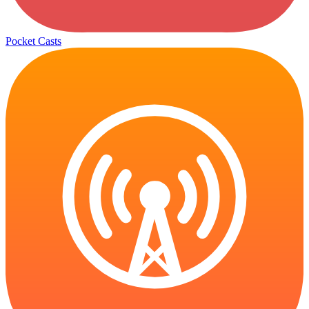
Pocket Casts