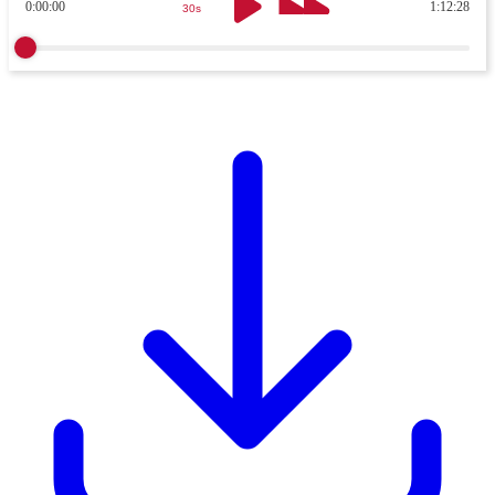
0:00:00
1:12:28
30s
30s