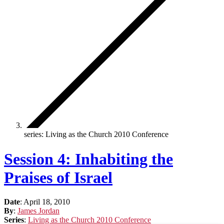
series: Living as the Church 2010 Conference
Session 4: Inhabiting the
Praises of Israel
Date
:
April 18, 2010
By
:
James Jordan
Series
:
Living as the Church 2010 Conference