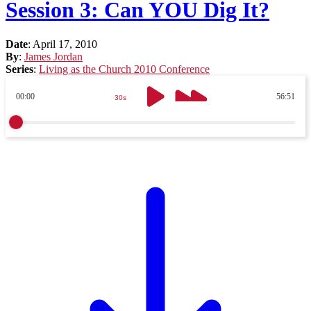
Session 3: Can YOU Dig It?
Date
:
April 17, 2010
By
:
James Jordan
Series
:
Living as the Church 2010 Conference
00:00
56:51
30s
30s