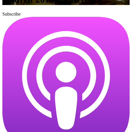
Subscribe