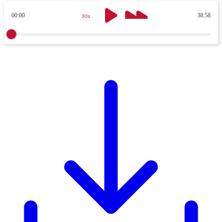
00:00
38:58
30s
30s