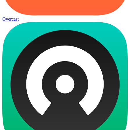
Overcast