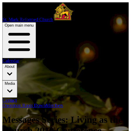
St. Mark Reformed Church
Open main menu
Calendar
About
Media
Contact
Operation Roots Down
Members
Messages Series: Living as the
Church 2010 Conference