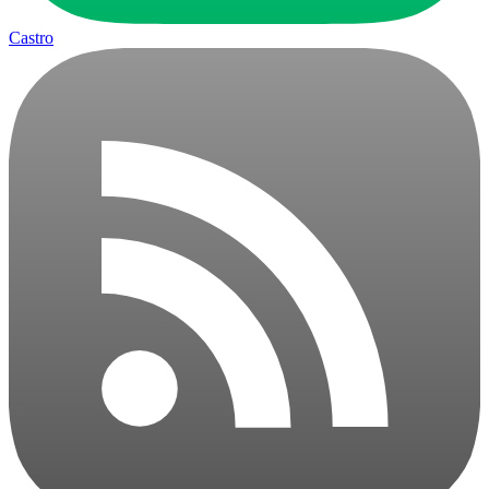
Castro