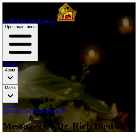
St. Mark Reformed Church
Open main menu
Calendar
About
Media
Contact
Operation Roots Down
Members
Messages by Dr. Rich Bledsoe