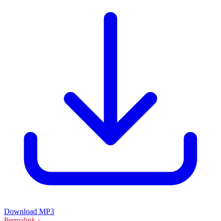
Download MP3
Permalink ›