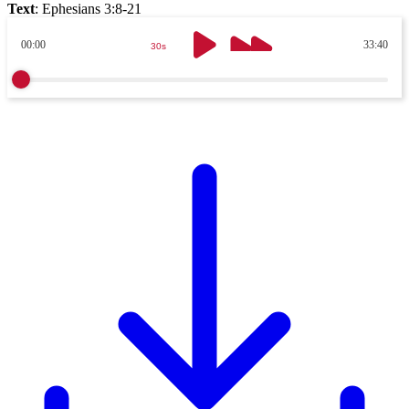
Text
:
Ephesians 3:8-21
00:00
33:40
30s
30s