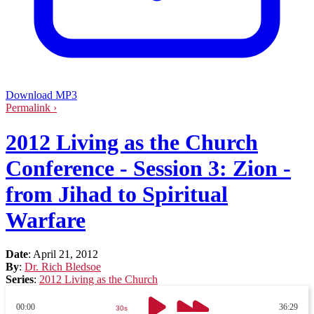
Download MP3
Permalink ›
2012 Living as the Church
Conference - Session 3: Zion -
from Jihad to Spiritual
Warfare
Date
:
April 21, 2012
By
:
Dr. Rich Bledsoe
Series
:
2012 Living as the Church
00:00
36:29
30s