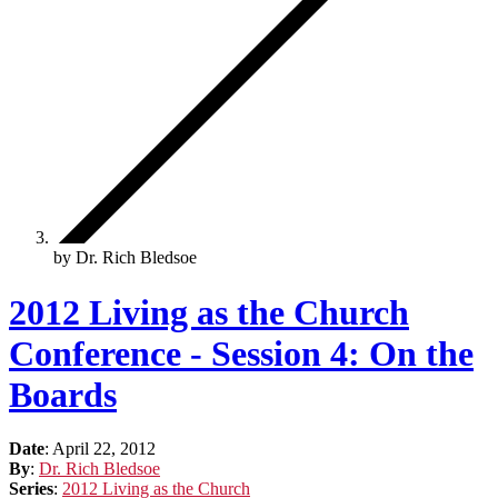
by Dr. Rich Bledsoe
2012 Living as the Church
Conference - Session 4: On the
Boards
Date
:
April 22, 2012
By
:
Dr. Rich Bledsoe
Series
:
2012 Living as the Church