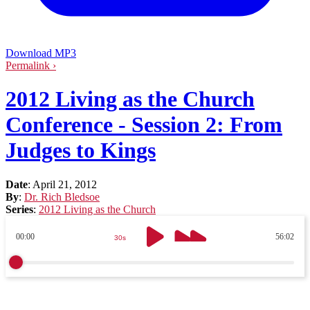
Download MP3
Permalink ›
2012 Living as the Church
Conference - Session 2: From
Judges to Kings
Date
:
April 21, 2012
By
:
Dr. Rich Bledsoe
Series
:
2012 Living as the Church
00:00
56:02
30s
30s