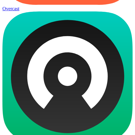
Overcast