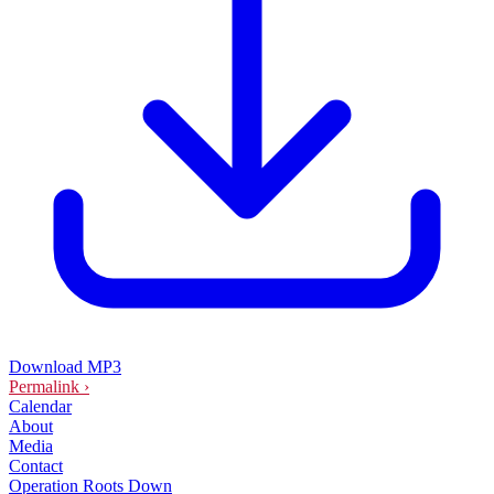
Download MP3
Permalink ›
Calendar
About
Media
Contact
Operation Roots Down