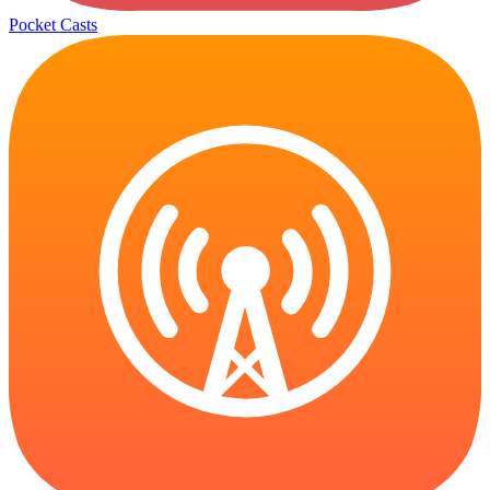
Pocket Casts