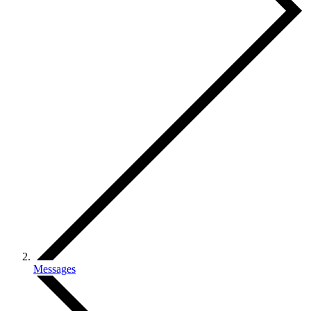
Messages