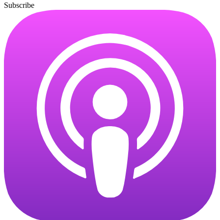
Subscribe