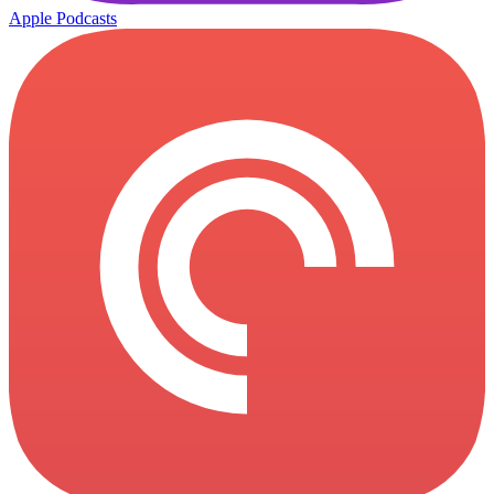
Apple Podcasts