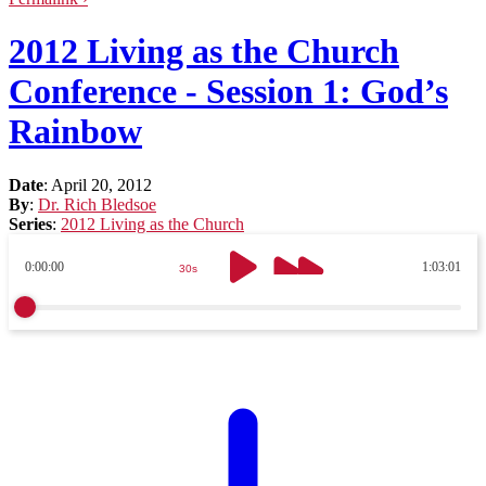
2012 Living as the Church
Conference - Session 1: God’s
Rainbow
Date
:
April 20, 2012
By
:
Dr. Rich Bledsoe
Series
:
2012 Living as the Church
0:00:00
1:03:01
30s
30s