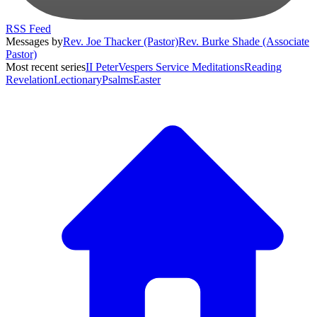
RSS Feed
Messages by
Rev. Joe Thacker (Pastor)
Rev. Burke Shade (Associate
Pastor)
Most recent series
II Peter
Vespers Service Meditations
Reading
Revelation
Lectionary
Psalms
Easter