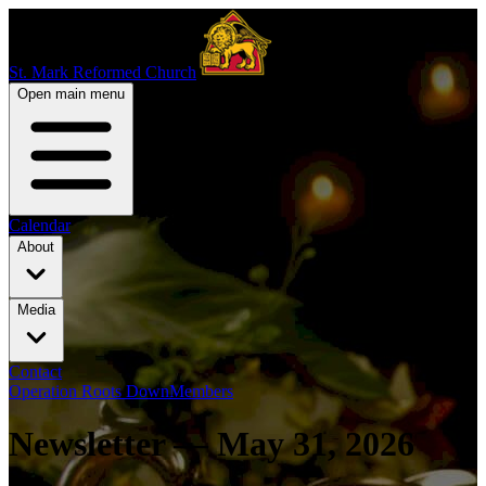
St. Mark Reformed Church
Open main menu
Calendar
About
Media
Contact
Operation Roots Down
Members
Newsletter — May 31, 2026