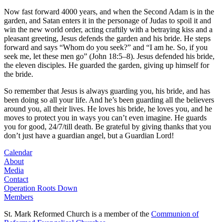
Now fast forward 4000 years, and when the Second Adam is in the
garden, and Satan enters it in the personage of Judas to spoil it and
win the new world order, acting craftily with a betraying kiss and a
pleasant greeting, Jesus defends the garden and his bride. He steps
forward and says “Whom do you seek?” and “I am he. So, if you
seek me, let these men go” (John 18:5–8). Jesus defended his bride,
the eleven disciples. He guarded the garden, giving up himself for
the bride.
So remember that Jesus is always guarding you, his bride, and has
been doing so all your life. And he’s been guarding all the believers
around you, all their lives. He loves his bride, he loves you, and he
moves to protect you in ways you can’t even imagine. He guards
you for good, 24/7/till death. Be grateful by giving thanks that you
don’t just have a guardian angel, but a Guardian Lord!
Calendar
About
Media
Contact
Operation Roots Down
Members
St. Mark Reformed Church is a member of the
Communion of