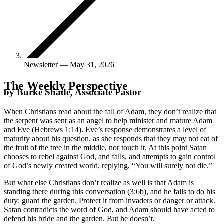
Newsletter — May 31, 2026
The Weekly Perspective
by Burke Shade, Associate Pastor
When Christians read about the fall of Adam, they don’t realize that
the serpent was sent as an angel to help minister and mature Adam
and Eve (Hebrews 1:14). Eve’s response demonstrates a level of
maturity about his question, as she responds that they may not eat of
the fruit of the tree in the middle, nor touch it. At this point Satan
chooses to rebel against God, and falls, and attempts to gain control
of God’s newly created world, replying, “You will surely not die.”
But what else Christians don’t realize as well is that Adam is
standing there during this conversation (3:6b), and he fails to do his
duty: guard the garden. Protect it from invaders or danger or attack.
Satan contradicts the word of God, and Adam should have acted to
defend his bride and the garden. But he doesn’t.