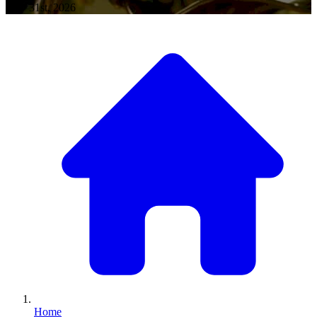
May 31st, 2026
Home