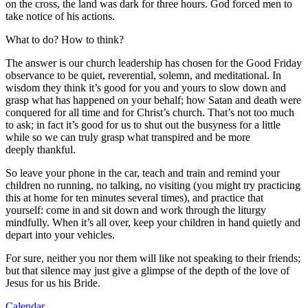
on the cross, the land was dark for three hours. God forced men to
take notice of his actions.
What to do? How to think?
The answer is our church leadership has chosen for the Good Friday
observance to be quiet, reverential, solemn, and meditational. In
wisdom they think it’s good for you and yours to slow down and
grasp what has happened on your behalf; how Satan and death were
conquered for all time and for Christ’s church. That’s not too much
to ask; in fact it’s good for us to shut out the busyness for a little
while so we can truly grasp what transpired and be more
deeply thankful.
So leave your phone in the car, teach and train and remind your
children no running, no talking, no visiting (you might try practicing
this at home for ten minutes several times), and practice that
yourself: come in and sit down and work through the liturgy
mindfully. When it’s all over, keep your children in hand quietly and
depart into your vehicles.
For sure, neither you nor them will like not speaking to their friends;
but that silence may just give a glimpse of the depth of the love of
Jesus for us his Bride.
Calendar