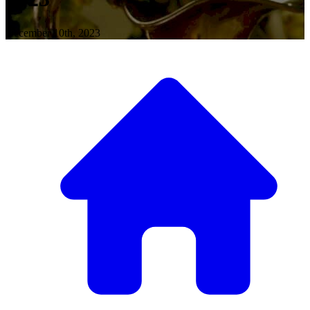
December 10th, 2023