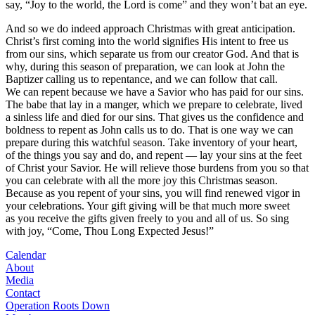
say, “Joy to the world, the Lord is come” and they won’t bat an eye.
And so we do indeed approach Christmas with great anticipation.
Christ’s first coming into the world signifies His intent to free us
from our sins, which separate us from our creator God. And that is
why, during this season of preparation, we can look at John the
Baptizer calling us to repentance, and we can follow that call.
We can repent because we have a Savior who has paid for our sins.
The babe that lay in a manger, which we prepare to celebrate, lived
a sinless life and died for our sins. That gives us the confidence and
boldness to repent as John calls us to do. That is one way we can
prepare during this watchful season. Take inventory of your heart,
of the things you say and do, and repent — lay your sins at the feet
of Christ your Savior. He will relieve those burdens from you so that
you can celebrate with all the more joy this Christmas season.
Because as you repent of your sins, you will find renewed vigor in
your celebrations. Your gift giving will be that much more sweet
as you receive the gifts given freely to you and all of us. So sing
with joy, “Come, Thou Long Expected Jesus!”
Calendar
About
Media
Contact
Operation Roots Down