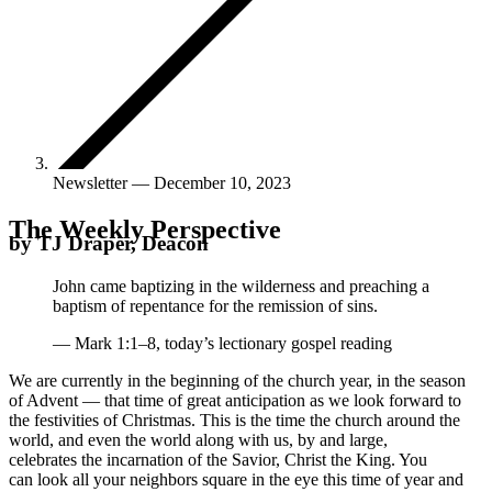
Newsletter — December 10, 2023
The Weekly Perspective
by TJ Draper, Deacon
John came baptizing in the wilderness and preaching a
baptism of repentance for the remission of sins.
— Mark 1:1–8, today’s lectionary gospel reading
We are currently in the beginning of the church year, in the season
of Advent — that time of great anticipation as we look forward to
the festivities of Christmas. This is the time the church around the
world, and even the world along with us, by and large,
celebrates the incarnation of the Savior, Christ the King. You
can look all your neighbors square in the eye this time of year and