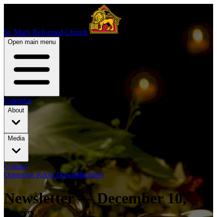
St. Mark Reformed Church
Open main menu
Calendar
About
Media
Contact
Operation Roots Down
Members
Newsletter — December 10,
2023