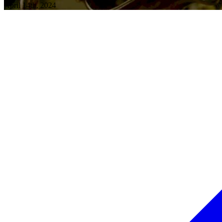
April 14th, 2024