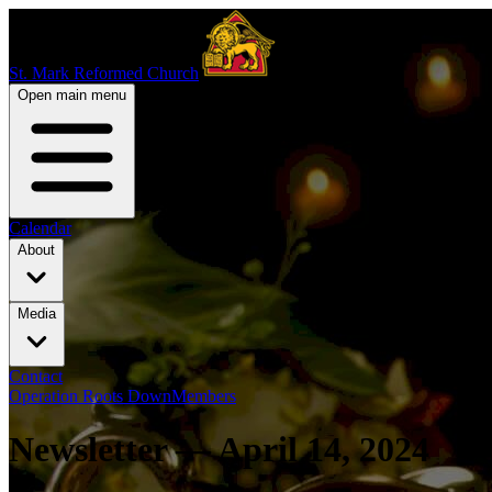
St. Mark Reformed Church
Open main menu
Calendar
About
Media
Contact
Operation Roots Down
Members
Newsletter — April 14, 2024