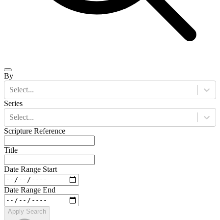
By
Select...
Series
Select...
Scripture Reference
Title
Date Range Start
Date Range End
Apply Search