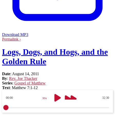
Download MP3
Permalink ›
Logs, Dogs, and Hogs, and the
Golden Rule
Date
:
August 14, 2011
By
:
Rev. Joe Thacker
Series
:
Gospel of Matthew
Text
:
Matthew 7:1-12
00:00
32:30
30s
30s