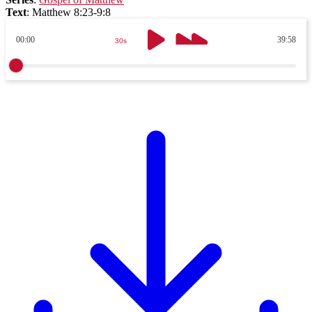
Text
:
Matthew 8:23-9:8
00:00
39:58
30s
30s