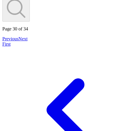
Page
30
of
34
Previous
Next
First