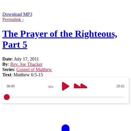
Download MP3
Permalink ›
The Prayer of the Righteous,
Part 5
Date
:
July 17, 2011
By
:
Rev. Joe Thacker
Series
:
Gospel of Matthew
Text
:
Matthew 6:5-15
00:00
29:43
30s
30s