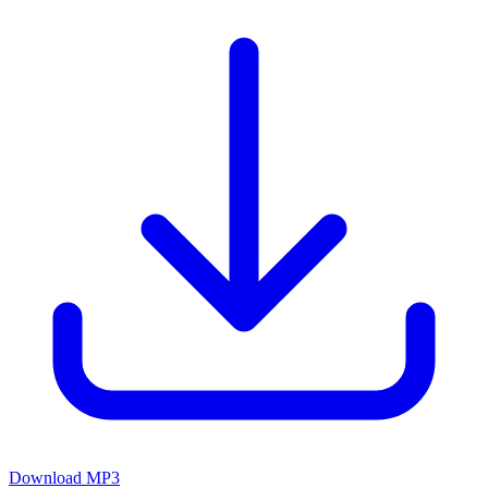
Download MP3