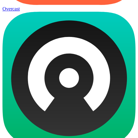
Overcast