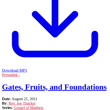
Download MP3
Permalink ›
Gates, Fruits, and Foundations
Date
:
August 21, 2011
By
:
Rev. Joe Thacker
Series
:
Gospel of Matthew