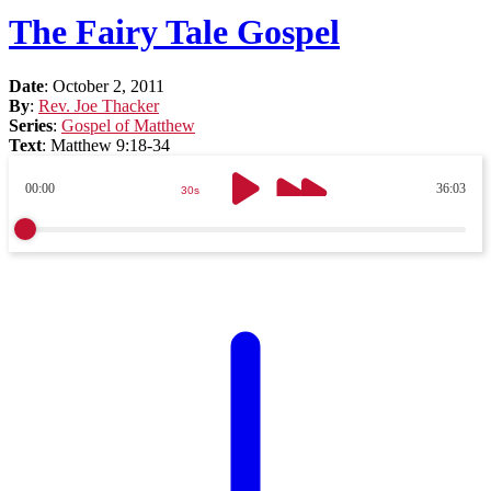
The Fairy Tale Gospel
Date
:
October 2, 2011
By
:
Rev. Joe Thacker
Series
:
Gospel of Matthew
Text
:
Matthew 9:18-34
00:00
36:03
30s
30s