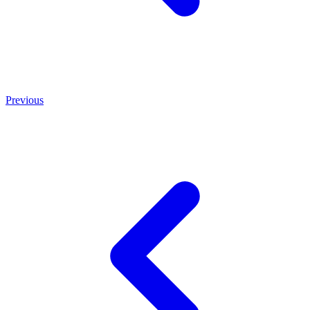
Previous