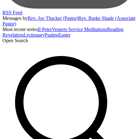
RSS Feed
Messages by
Rev. Joe Thacker (Pastor)
Rev. Burke Shade (Associate
Pastor)
Most recent series
II Peter
Vespers Service Meditations
Reading
Revelation
Lectionary
Psalms
Easter
Open Search