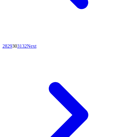
28
29
30
31
32
Next