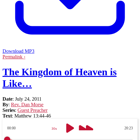
Download MP3
Permalink ›
The Kingdom of Heaven is
Like…
Date
:
July 24, 2011
By
:
Rev. Dan Morse
Series
:
Guest Preacher
Text
:
Matthew 13:44-46
00:00
20:23
30s