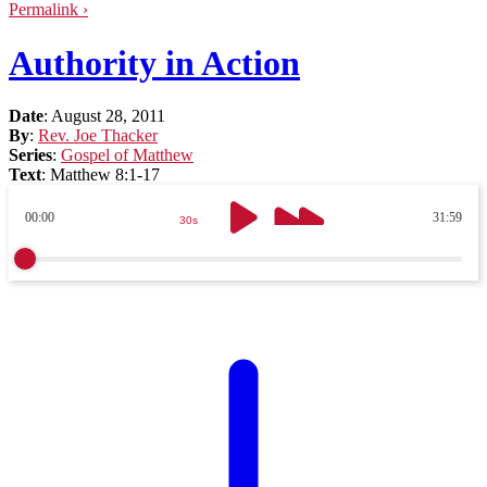
Permalink ›
Authority in Action
Date
:
August 28, 2011
By
:
Rev. Joe Thacker
Series
:
Gospel of Matthew
Text
:
Matthew 8:1-17
00:00
31:59
30s
30s