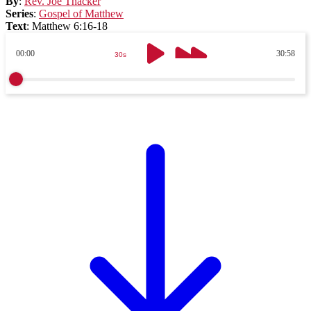
By
:
Rev. Joe Thacker
Series
:
Gospel of Matthew
Text
:
Matthew 6:16-18
00:00
30:58
30s
30s