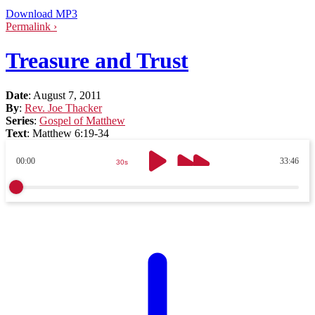
Download MP3
Permalink ›
Treasure and Trust
Date
:
August 7, 2011
By
:
Rev. Joe Thacker
Series
:
Gospel of Matthew
Text
:
Matthew 6:19-34
00:00
33:46
30s
30s