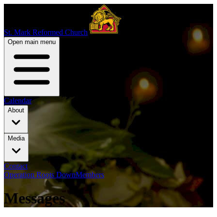
St. Mark Reformed Church
Open main menu
Calendar
About
Media
Contact
Operation Roots Down
Members
Messages