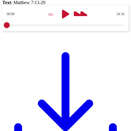
Text
:
Matthew 7:13-29
00:00
34:34
30s
30s