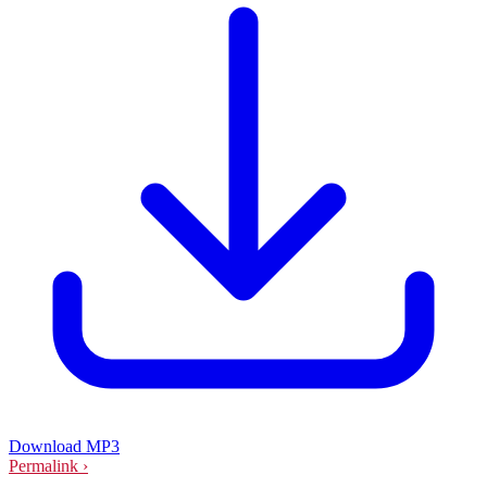
Download MP3
Permalink ›