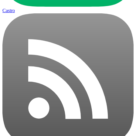
Castro