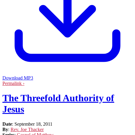
Download MP3
Permalink ›
The Threefold Authority of
Jesus
Date
:
September 18, 2011
By
:
Rev. Joe Thacker
Series
:
Gospel of Matthew