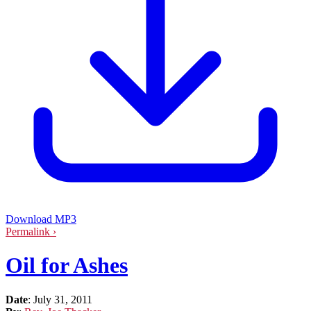
Download MP3
Permalink ›
Oil for Ashes
Date
:
July 31, 2011