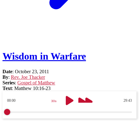
Wisdom in Warfare
Date
:
October 23, 2011
By
:
Rev. Joe Thacker
Series
:
Gospel of Matthew
Text
:
Matthew 10:16-23
00:00
29:43
30s
30s