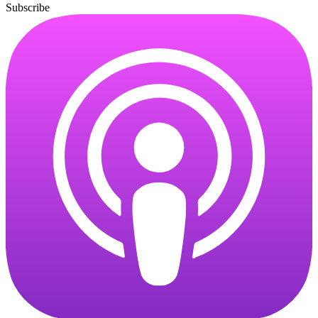
Subscribe