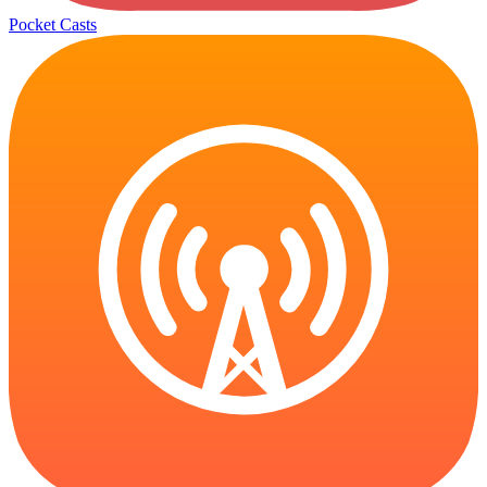
Pocket Casts