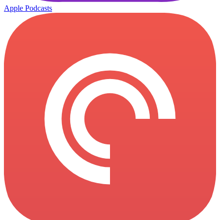
Apple Podcasts