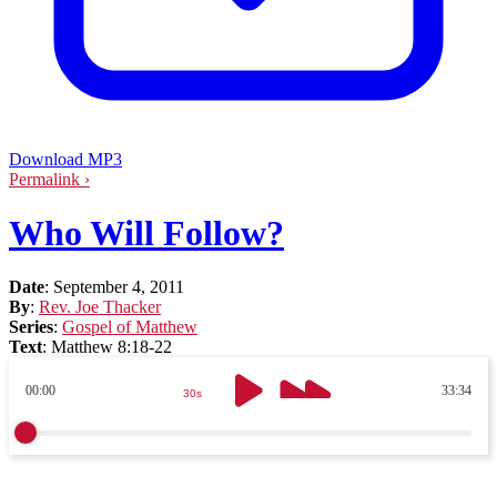
Download MP3
Permalink ›
Who Will Follow?
Date
:
September 4, 2011
By
:
Rev. Joe Thacker
Series
:
Gospel of Matthew
Text
:
Matthew 8:18-22
00:00
33:34
30s
30s