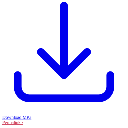
Download MP3
Permalink ›