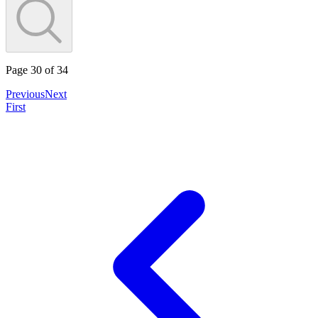
Page
30
of
34
Previous
Next
First