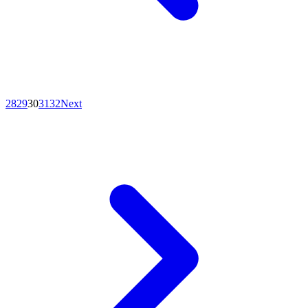
28
29
30
31
32
Next