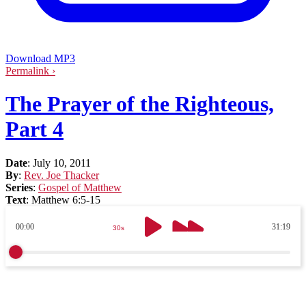
Download MP3
Permalink ›
The Prayer of the Righteous,
Part 4
Date
:
July 10, 2011
By
:
Rev. Joe Thacker
Series
:
Gospel of Matthew
Text
:
Matthew 6:5-15
00:00
31:19
30s
30s