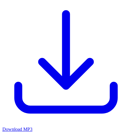
Download MP3