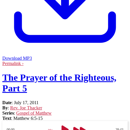
Download MP3
Permalink ›
The Prayer of the Righteous,
Part 5
Date
:
July 17, 2011
By
:
Rev. Joe Thacker
Series
:
Gospel of Matthew
Text
:
Matthew 6:5-15
00:00
29:43