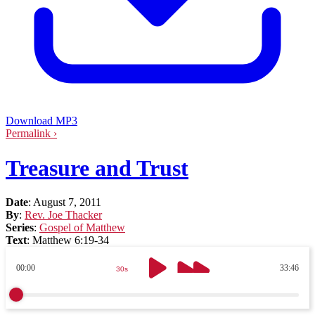
Download MP3
Permalink ›
Treasure and Trust
Date
:
August 7, 2011
By
:
Rev. Joe Thacker
Series
:
Gospel of Matthew
Text
:
Matthew 6:19-34
00:00
33:46
30s
30s