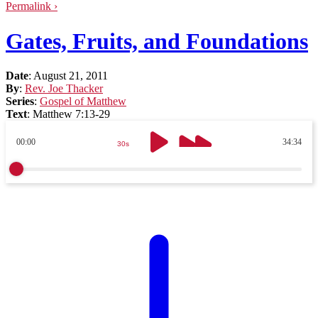
Permalink ›
Gates, Fruits, and Foundations
Date
:
August 21, 2011
By
:
Rev. Joe Thacker
Series
:
Gospel of Matthew
Text
:
Matthew 7:13-29
00:00
34:34
30s
30s