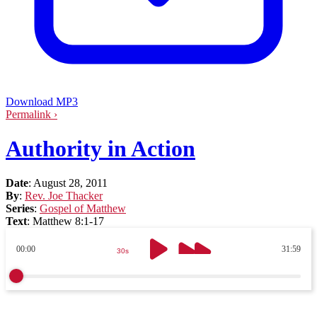
Download MP3
Permalink ›
Authority in Action
Date
:
August 28, 2011
By
:
Rev. Joe Thacker
Series
:
Gospel of Matthew
Text
:
Matthew 8:1-17
00:00
31:59
30s
30s