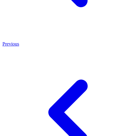
Previous