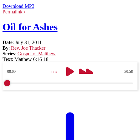
Download MP3
Permalink ›
Oil for Ashes
Date
:
July 31, 2011
By
:
Rev. Joe Thacker
Series
:
Gospel of Matthew
Text
:
Matthew 6:16-18
00:00
30:58
30s
30s