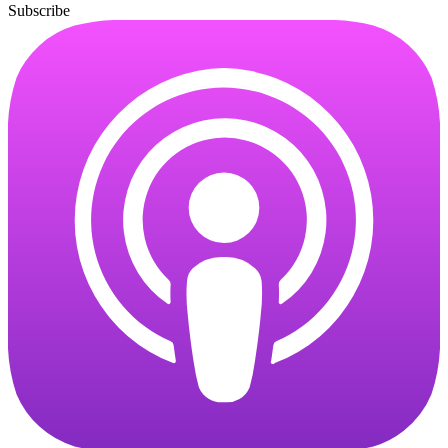
Subscribe