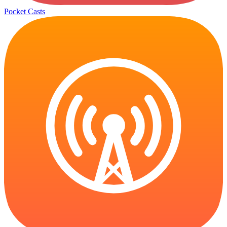
Pocket Casts