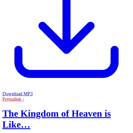
Download MP3
Permalink ›
The Kingdom of Heaven is
Like…