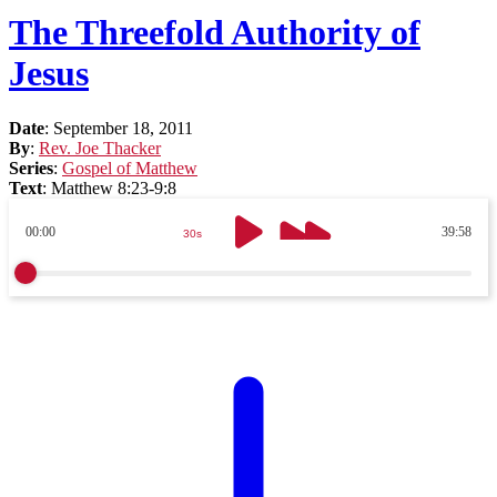
The Threefold Authority of
Jesus
Date
:
September 18, 2011
By
:
Rev. Joe Thacker
Series
:
Gospel of Matthew
Text
:
Matthew 8:23-9:8
00:00
39:58
30s
30s