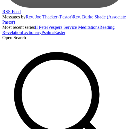
RSS Feed
Messages by
Rev. Joe Thacker (Pastor)
Rev. Burke Shade (Associate
Pastor)
Most recent series
II Peter
Vespers Service Meditations
Reading
Revelation
Lectionary
Psalms
Easter
Open Search