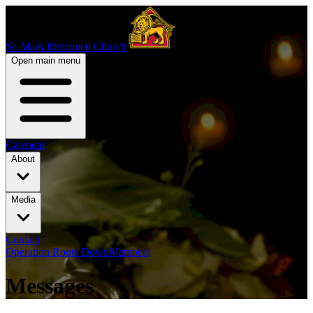
St. Mark Reformed Church
Open main menu
Calendar
About
Media
Contact
Operation Roots Down
Members
Messages