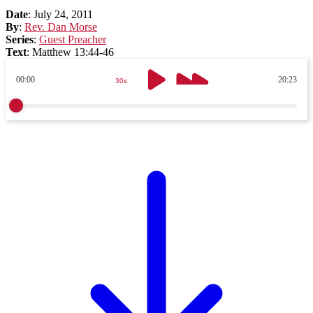
Date
:
July 24, 2011
By
:
Rev. Dan Morse
Series
:
Guest Preacher
Text
:
Matthew 13:44-46
00:00
20:23
30s
30s