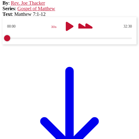
By
:
Rev. Joe Thacker
Series
:
Gospel of Matthew
Text
:
Matthew 7:1-12
00:00
32:30
30s
30s