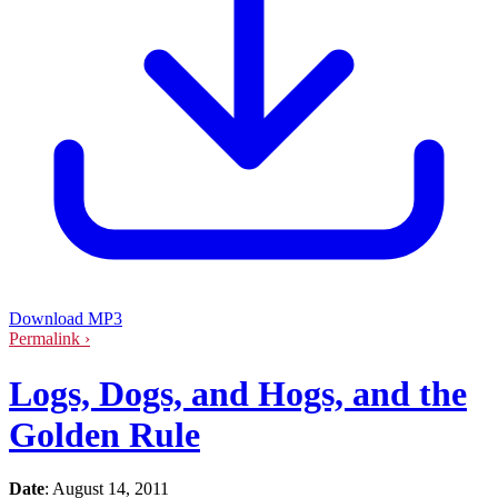
Download MP3
Permalink ›
Logs, Dogs, and Hogs, and the
Golden Rule
Date
:
August 14, 2011