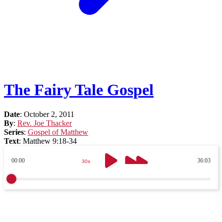
The Fairy Tale Gospel
Date
:
October 2, 2011
By
:
Rev. Joe Thacker
Series
:
Gospel of Matthew
Text
:
Matthew 9:18-34
00:00
36:03
30s
30s