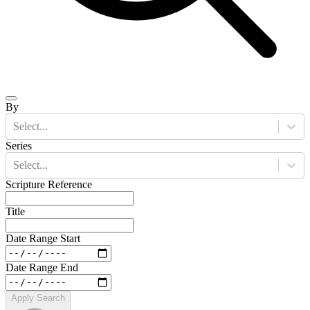
By
Select...
Series
Select...
Scripture Reference
Title
Date Range Start
Date Range End
Apply Search