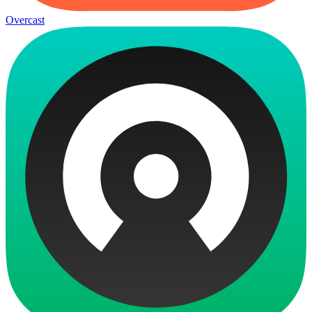
Overcast