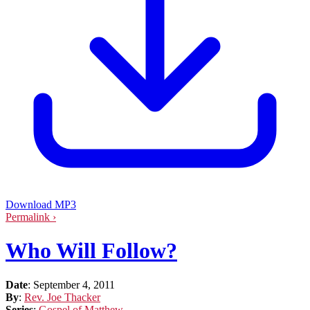
Download MP3
Permalink ›
Who Will Follow?
Date
:
September 4, 2011
By
:
Rev. Joe Thacker
Series
:
Gospel of Matthew