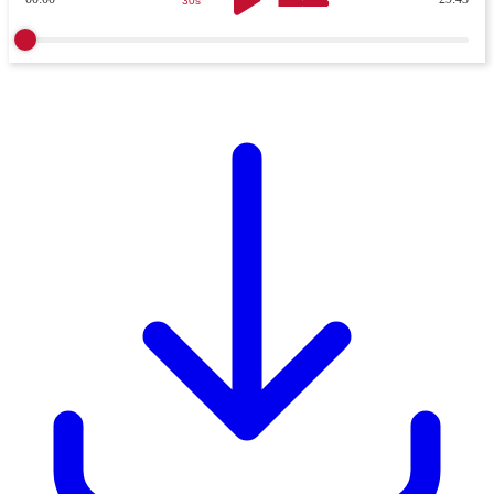
30s
30s