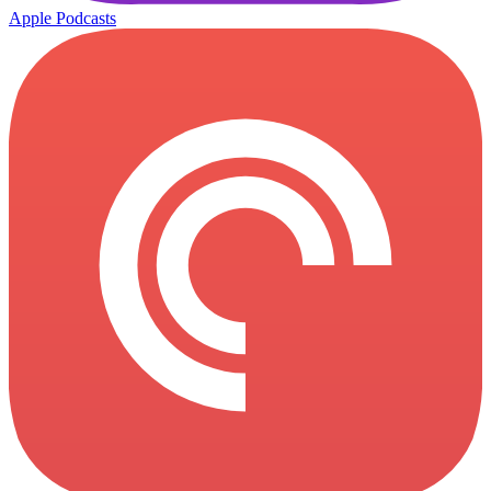
Apple Podcasts