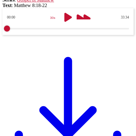
Text
:
Matthew 8:18-22
00:00
33:34
30s
30s