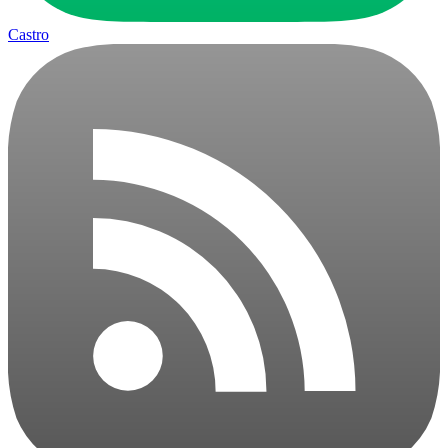
Castro