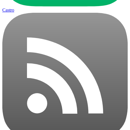
Castro