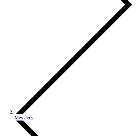
Messages