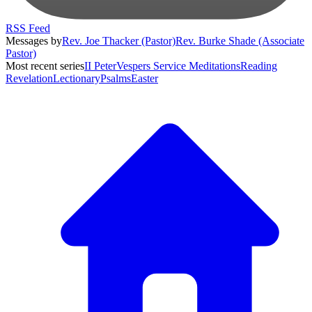
RSS Feed
Messages by
Rev. Joe Thacker (Pastor)
Rev. Burke Shade (Associate
Pastor)
Most recent series
II Peter
Vespers Service Meditations
Reading
Revelation
Lectionary
Psalms
Easter