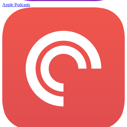
Apple Podcasts