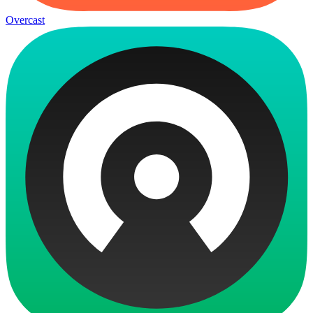
Overcast