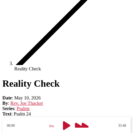
Reality Check
Reality Check
Date
:
May 10, 2026
By
:
Rev. Joe Thacker
Series
:
Psalms
Text
:
Psalm 24
00:00
33:46
30s