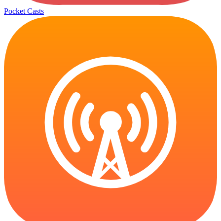
Pocket Casts