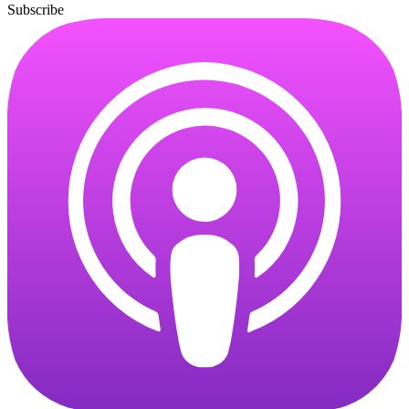
Subscribe