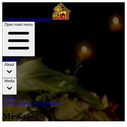
St. Mark Reformed Church
Open main menu
Calendar
About
Media
Contact
Operation Roots Down
Members
Messages