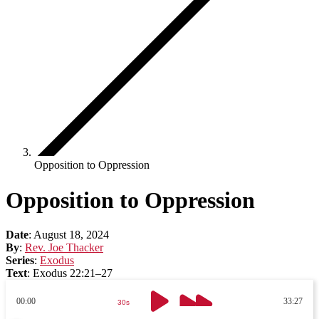
Opposition to Oppression
Opposition to Oppression
Date
:
August 18, 2024
By
:
Rev. Joe Thacker
Series
:
Exodus
Text
:
Exodus 22:21–27
00:00
33:27
30s