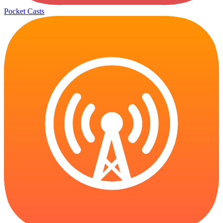
Pocket Casts