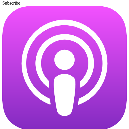
Subscribe