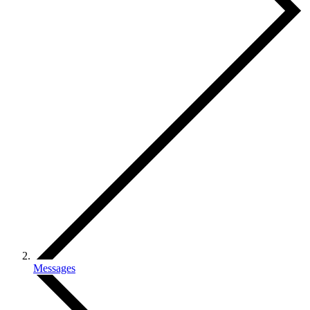
Messages