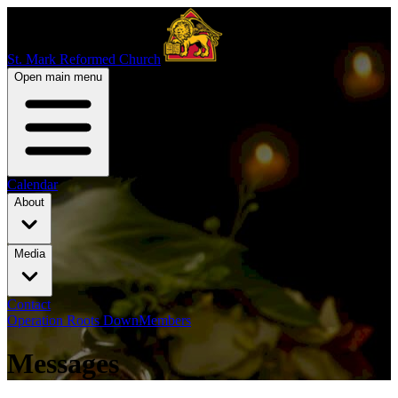
St. Mark Reformed Church
Open main menu
Calendar
About
Media
Contact
Operation Roots Down
Members
Messages