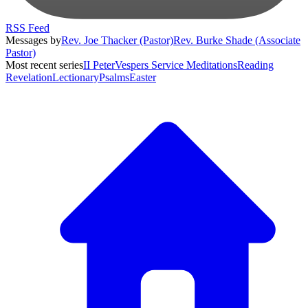
RSS Feed
Messages by
Rev. Joe Thacker (Pastor)
Rev. Burke Shade (Associate
Pastor)
Most recent series
II Peter
Vespers Service Meditations
Reading
Revelation
Lectionary
Psalms
Easter