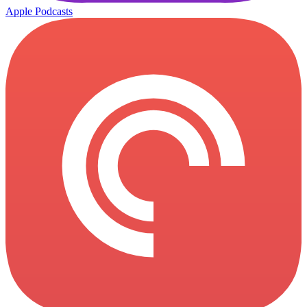
Apple Podcasts