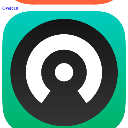
Overcast