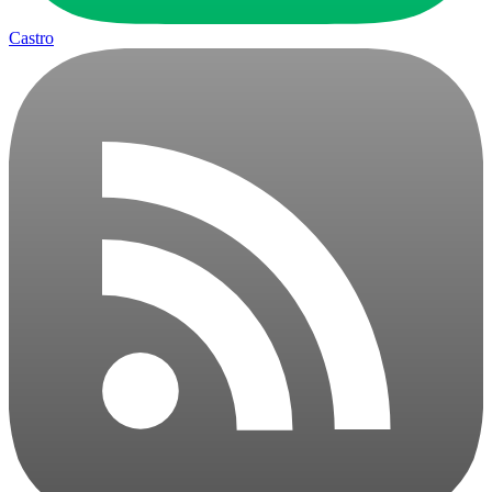
Castro