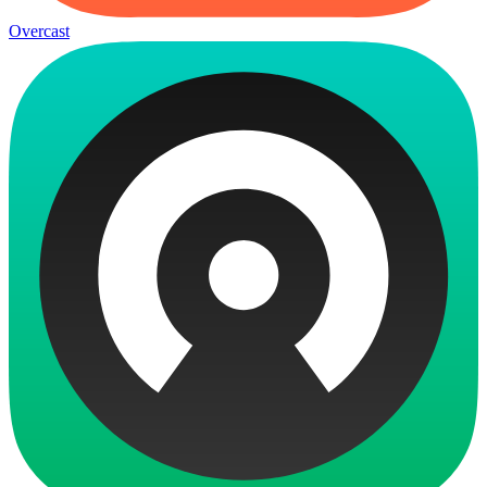
Overcast