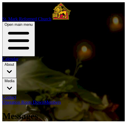
St. Mark Reformed Church
Open main menu
Calendar
About
Media
Contact
Operation Roots Down
Members
Messages