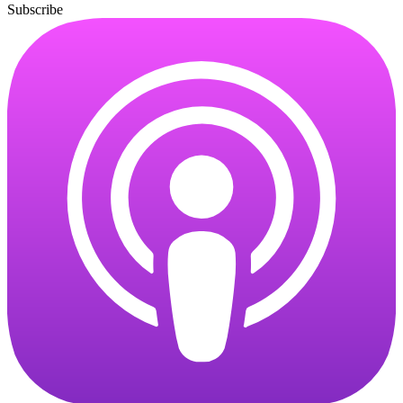
Subscribe