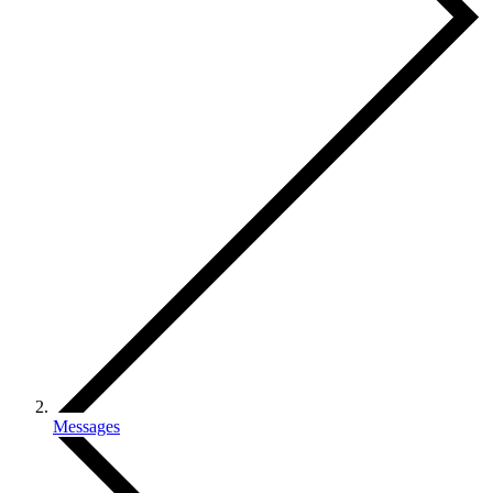
Messages