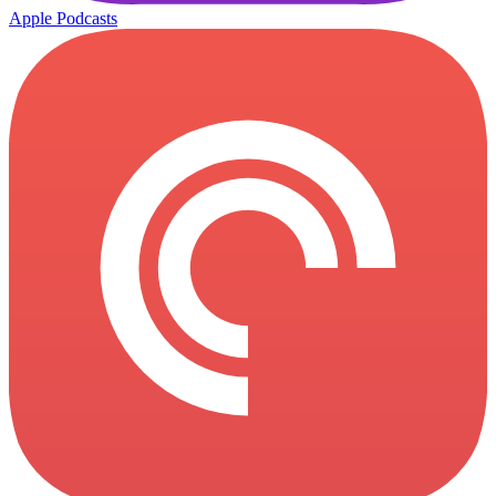
Apple Podcasts