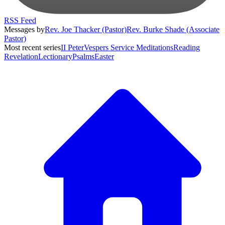
RSS Feed
Messages by
Rev. Joe Thacker (Pastor)
Rev. Burke Shade (Associate
Pastor)
Most recent series
II Peter
Vespers Service Meditations
Reading
Revelation
Lectionary
Psalms
Easter