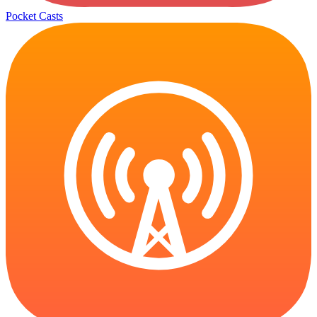
Pocket Casts