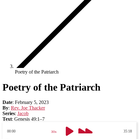
Poetry of the Patriarch
Poetry of the Patriarch
Date
:
February 5, 2023
By
:
Rev. Joe Thacker
Series
:
Jacob
Text
:
Genesis 49:1–7
00:00
35:18
30s