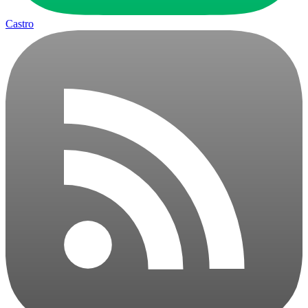
Castro