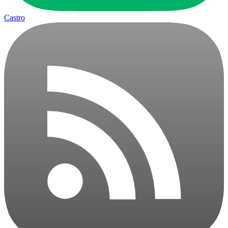
Castro