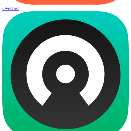
Overcast