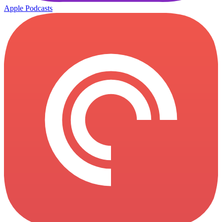
Apple Podcasts