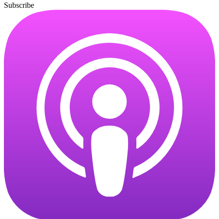
Subscribe