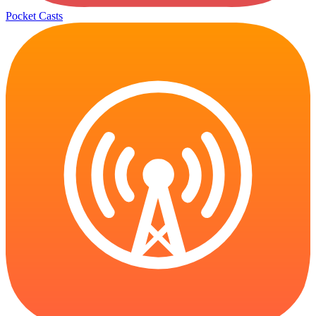
Pocket Casts