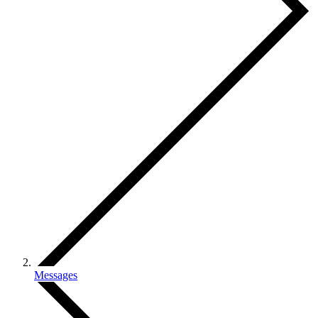
Messages