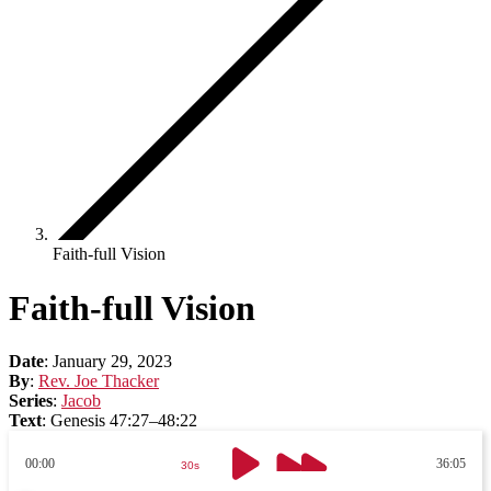
Faith-full Vision
Faith-full Vision
Date
:
January 29, 2023
By
:
Rev. Joe Thacker
Series
:
Jacob
Text
:
Genesis 47:27–48:22
00:00
36:05
30s