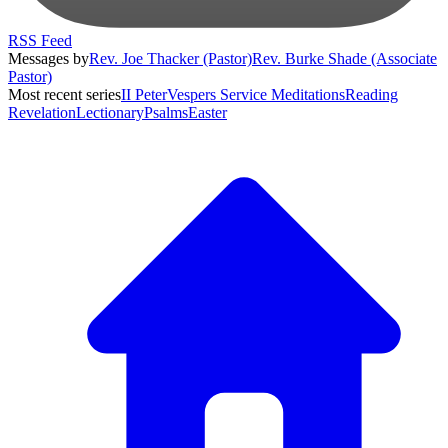
RSS Feed
Messages by
Rev. Joe Thacker (Pastor)
Rev. Burke Shade (Associate
Pastor)
Most recent series
II Peter
Vespers Service Meditations
Reading
Revelation
Lectionary
Psalms
Easter