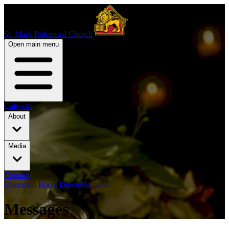
St. Mark Reformed Church
Open main menu
Calendar
About
Media
Contact
Operation Roots Down
Members
Messages