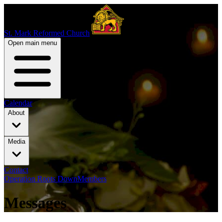
St. Mark Reformed Church
Open main menu
Calendar
About
Media
Contact
Operation Roots Down
Members
Messages