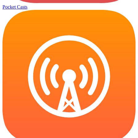
Pocket Casts