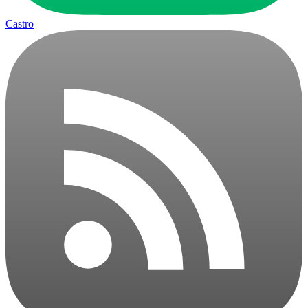
Castro