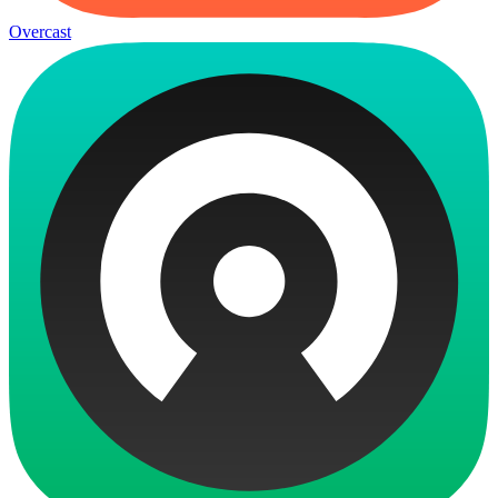
Overcast