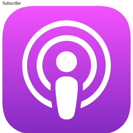
Subscribe