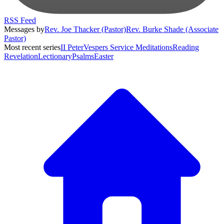
RSS Feed
Messages by
Rev. Joe Thacker (Pastor)
Rev. Burke Shade (Associate
Pastor)
Most recent series
II Peter
Vespers Service Meditations
Reading
Revelation
Lectionary
Psalms
Easter