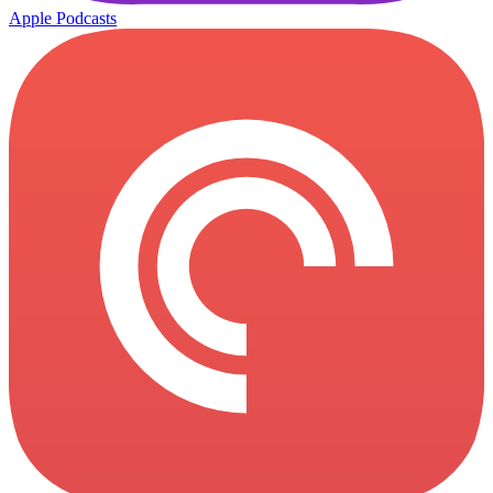
Apple Podcasts