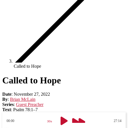
Called to Hope
Called to Hope
Date
:
November 27, 2022
By
:
Brian McLain
Series
:
Guest Preacher
Text
:
Psalm 78:1–7
00:00
27:14
30s