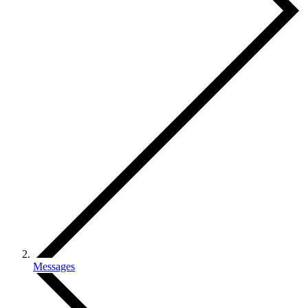
Messages