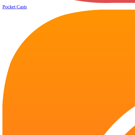
Pocket Casts