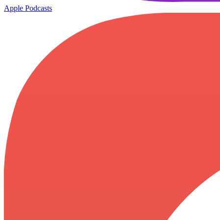
Apple Podcasts