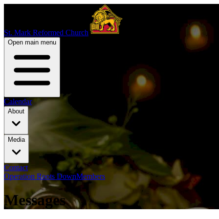
St. Mark Reformed Church
Open main menu
Calendar
About
Media
Contact
Operation Roots Down
Members
Messages