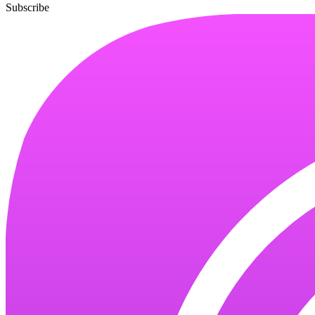
Subscribe