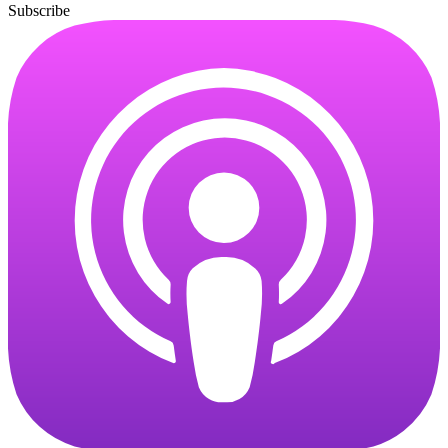
Subscribe