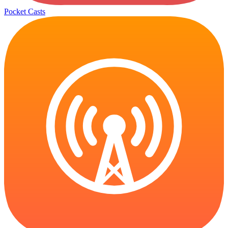
Pocket Casts