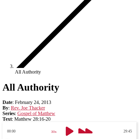
All Authority
All Authority
Date
:
February 24, 2013
By
:
Rev. Joe Thacker
Series
:
Gospel of Matthew
Text
:
Matthew 28:16-20
00:00
29:45
30s