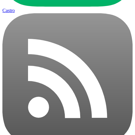
Castro