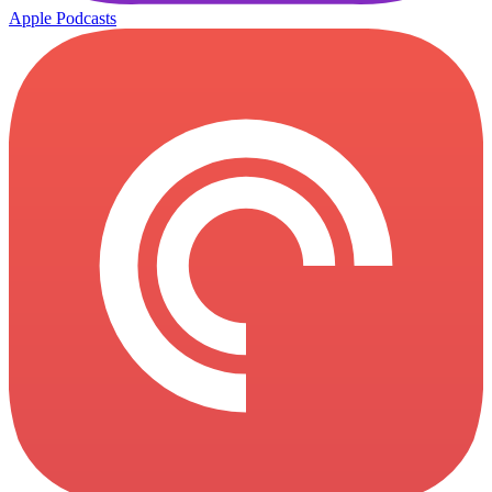
Apple Podcasts