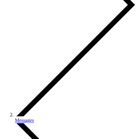
Messages