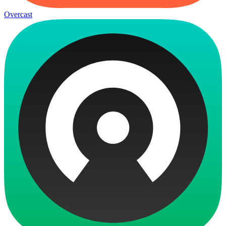
Overcast