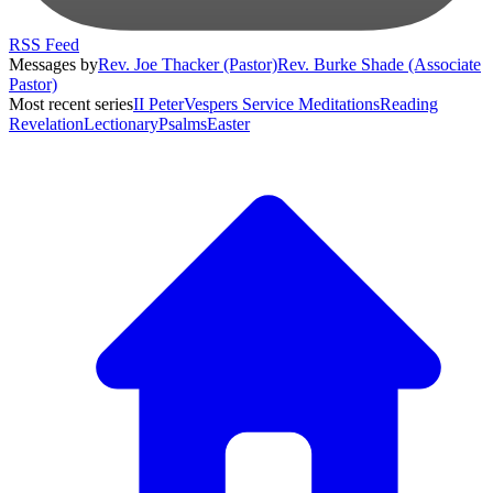
RSS Feed
Messages by
Rev. Joe Thacker (Pastor)
Rev. Burke Shade (Associate
Pastor)
Most recent series
II Peter
Vespers Service Meditations
Reading
Revelation
Lectionary
Psalms
Easter