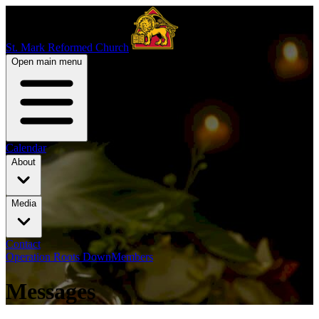
St. Mark Reformed Church
Open main menu
Calendar
About
Media
Contact
Operation Roots Down
Members
Messages