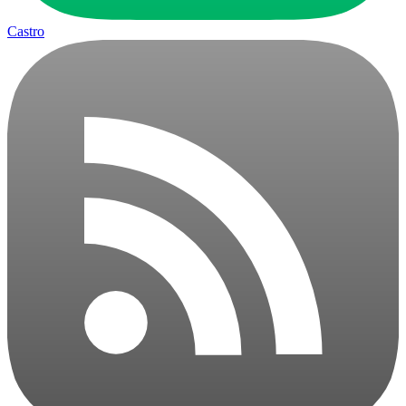
Castro