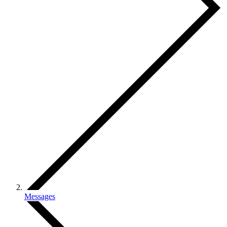
Messages