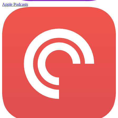
Apple Podcasts