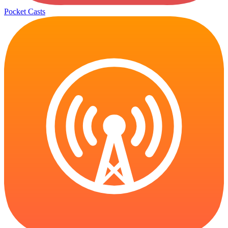
Pocket Casts