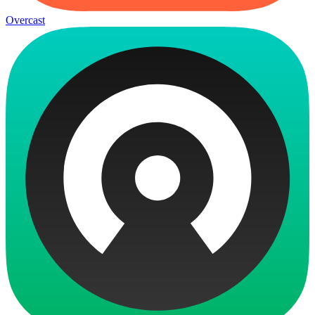
Overcast