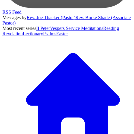
RSS Feed
Messages by
Rev. Joe Thacker (Pastor)
Rev. Burke Shade (Associate
Pastor)
Most recent series
II Peter
Vespers Service Meditations
Reading
Revelation
Lectionary
Psalms
Easter