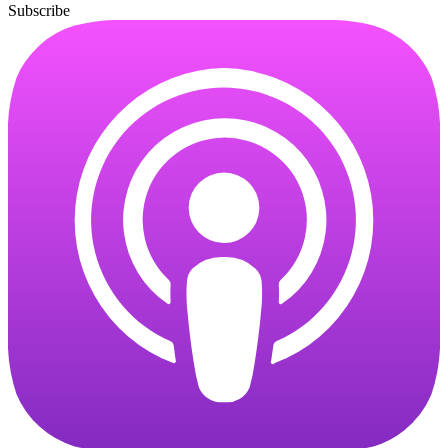
Subscribe