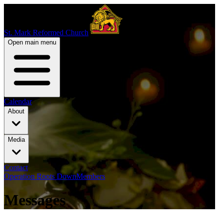
St. Mark Reformed Church
Open main menu
Calendar
About
Media
Contact
Operation Roots Down
Members
Messages