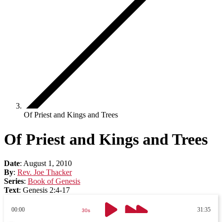
Of Priest and Kings and Trees
Of Priest and Kings and Trees
Date
:
August 1, 2010
By
:
Rev. Joe Thacker
Series
:
Book of Genesis
Text
:
Genesis 2:4-17
00:00
31:35
30s