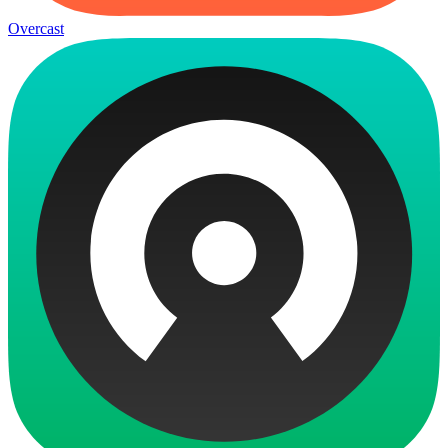
Overcast