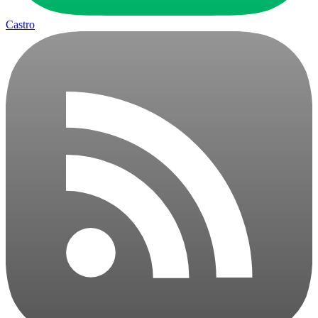
Castro