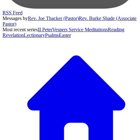
RSS Feed
Messages by
Rev. Joe Thacker (Pastor)
Rev. Burke Shade (Associate
Pastor)
Most recent series
II Peter
Vespers Service Meditations
Reading
Revelation
Lectionary
Psalms
Easter