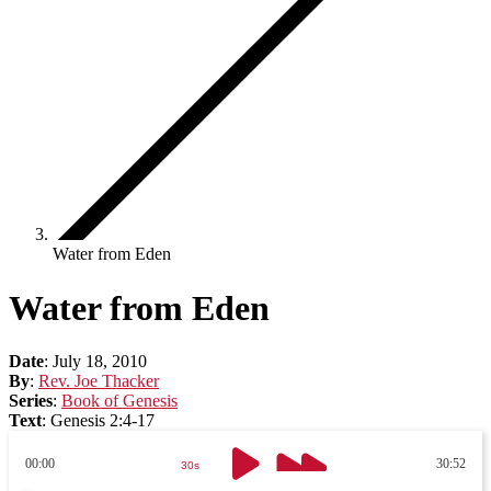
Water from Eden
Water from Eden
Date
:
July 18, 2010
By
:
Rev. Joe Thacker
Series
:
Book of Genesis
Text
:
Genesis 2:4-17
00:00
30:52
30s