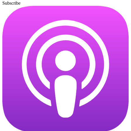
Subscribe