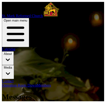
St. Mark Reformed Church
Open main menu
Calendar
About
Media
Contact
Operation Roots Down
Members
Messages