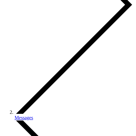
Messages