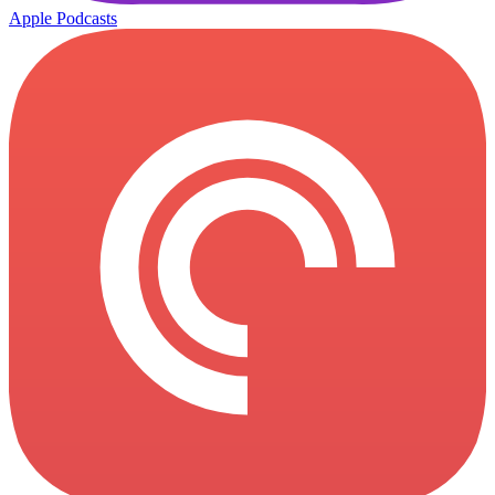
Apple Podcasts