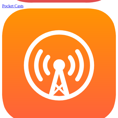
Pocket Casts