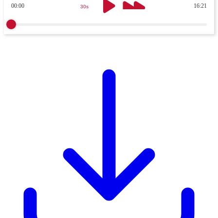
00:00
16:21
30s
30s