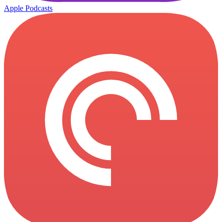
Apple Podcasts