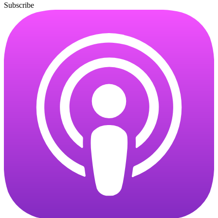
Subscribe