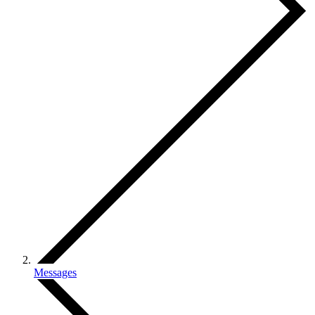
Messages