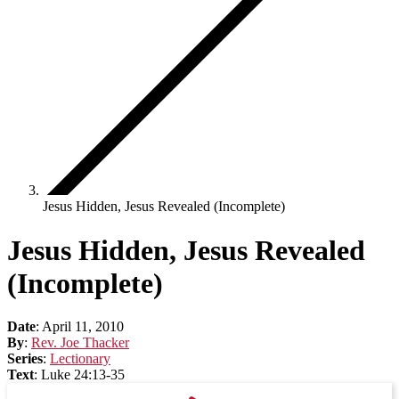
Jesus Hidden, Jesus Revealed (Incomplete)
Jesus Hidden, Jesus Revealed
(Incomplete)
Date
:
April 11, 2010
By
:
Rev. Joe Thacker
Series
:
Lectionary
Text
:
Luke 24:13-35