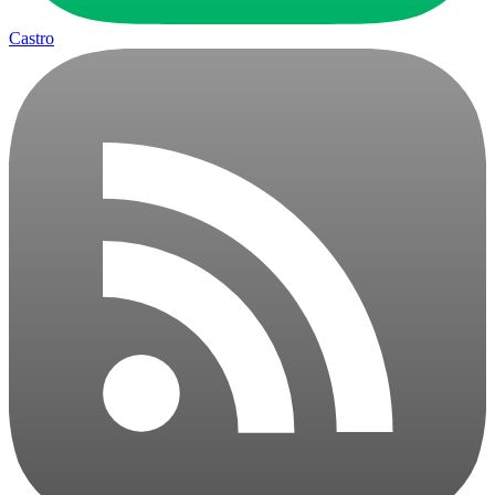
Castro