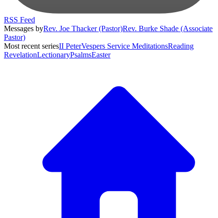
RSS Feed
Messages by
Rev. Joe Thacker (Pastor)
Rev. Burke Shade (Associate
Pastor)
Most recent series
II Peter
Vespers Service Meditations
Reading
Revelation
Lectionary
Psalms
Easter