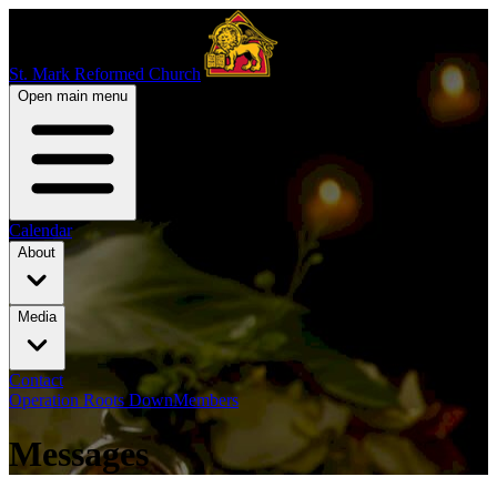
St. Mark Reformed Church
Open main menu
Calendar
About
Media
Contact
Operation Roots Down
Members
Messages