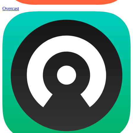
Overcast