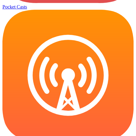
Pocket Casts