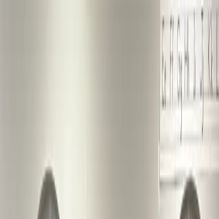
St. Mark Reformed Church
Open main menu
Calendar
About
Media
Contact
Operation Roots Down
Members
Photo Gallery: Shades New
Member Reception