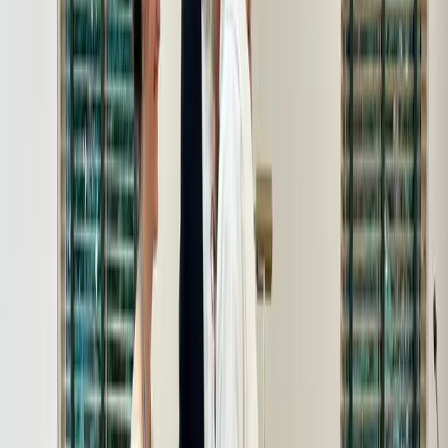
Shades New Member Reception