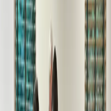
All Galleries