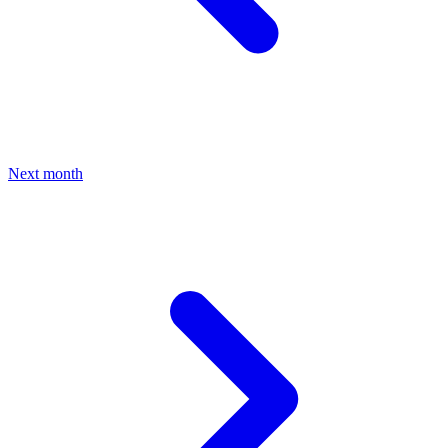
Next month