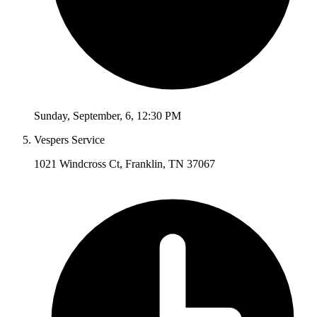
Sunday
,
September
,
6
,
12:30 PM
Vespers Service
1021 Windcross Ct, Franklin, TN 37067