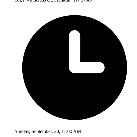
Sunday
,
September
,
20
,
11:00 AM