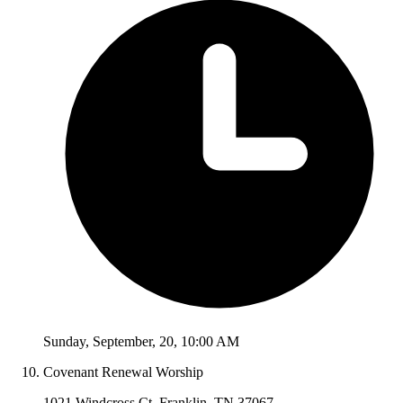
Sunday
,
September
,
20
,
10:00 AM
Covenant Renewal Worship
1021 Windcross Ct, Franklin, TN 37067