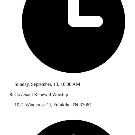
Sunday
,
September
,
13
,
10:00 AM
Covenant Renewal Worship
1021 Windcross Ct, Franklin, TN 37067