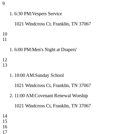
9
6:30 PM
:
Vespers Service
1021 Windcross Ct, Franklin, TN 37067
10
11
6:00 PM
:
Men's Night at Drapers'
12
13
10:00 AM
:
Sunday School
1021 Windcross Ct, Franklin, TN 37067
11:00 AM
:
Covenant Renewal Worship
1021 Windcross Ct, Franklin, TN 37067
14
15
16
17