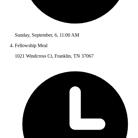
Sunday
,
September
,
6
,
11:00 AM
Fellowship Meal
1021 Windcross Ct, Franklin, TN 37067