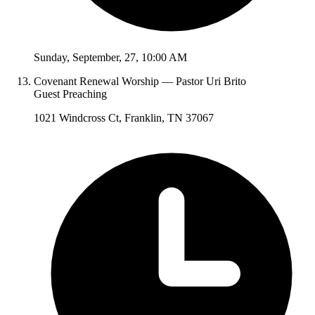
Sunday
,
September
,
27
,
10:00 AM
Covenant Renewal Worship — Pastor Uri Brito
Guest Preaching
1021 Windcross Ct, Franklin, TN 37067