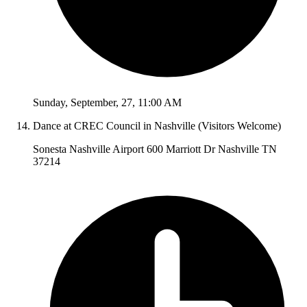
Sunday
,
September
,
27
,
11:00 AM
Dance at CREC Council in Nashville (Visitors Welcome)
Sonesta Nashville Airport 600 Marriott Dr Nashville TN
37214