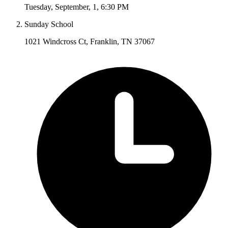
Tuesday
,
September
,
1
,
6:30 PM
Sunday School
1021 Windcross Ct, Franklin, TN 37067