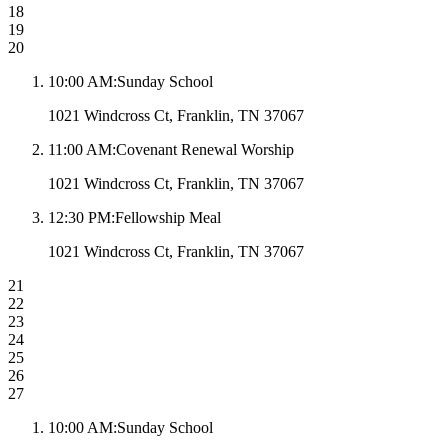
18
19
20
10:00 AM
:
Sunday School
1021 Windcross Ct, Franklin, TN 37067
11:00 AM
:
Covenant Renewal Worship
1021 Windcross Ct, Franklin, TN 37067
12:30 PM
:
Fellowship Meal
1021 Windcross Ct, Franklin, TN 37067
21
22
23
24
25
26
27
10:00 AM
:
Sunday School