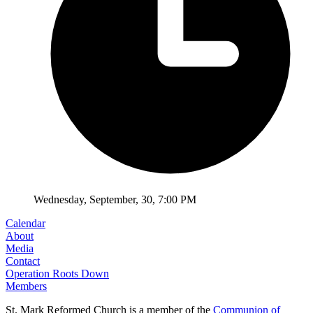
Wednesday
,
September
,
30
,
7:00 PM
Calendar
About
Media
Contact
Operation Roots Down
Members
St. Mark Reformed Church is a member of the
Communion of