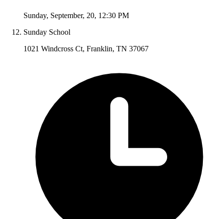
Sunday
,
September
,
20
,
12:30 PM
Sunday School
1021 Windcross Ct, Franklin, TN 37067