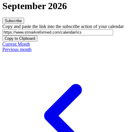
September 2026
Subscribe
Copy and paste the link into the subscribe action of your calendar
Copy to Clipboard
Current Month
Previous month