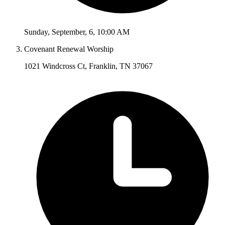
Sunday
,
September
,
6
,
10:00 AM
Covenant Renewal Worship
1021 Windcross Ct, Franklin, TN 37067