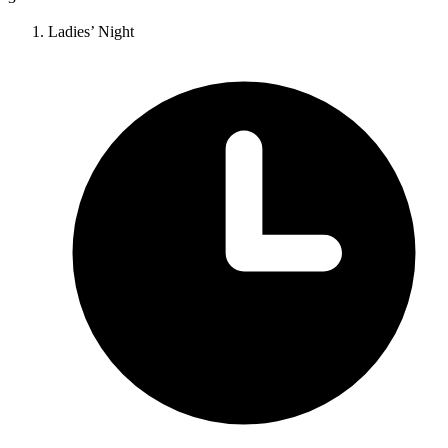
Ladies’ Night