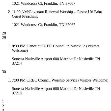
1021 Windcross Ct, Franklin, TN 37067
11:00 AM
:
Covenant Renewal Worship -- Pastor Uri Brito
Guest Preaching
1021 Windcross Ct, Franklin, TN 37067
28
29
8:30 PM
:
Dance at CREC Council in Nashville (Visitors
Welcome)
Sonesta Nashville Airport 600 Marriott Dr Nashville TN
37214
30
7:00 PM
:
CREC Council Worship Service (Visitors Welcome)
Sonesta Nashville Airport 600 Marriott Dr Nashville TN
37214
1
2
3