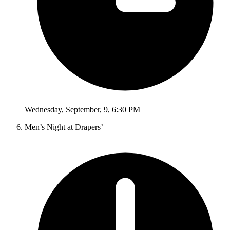
Wednesday
,
September
,
9
,
6:30 PM
Men’s Night at Drapers’