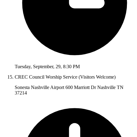
Tuesday
,
September
,
29
,
8:30 PM
CREC Council Worship Service (Visitors Welcome)
Sonesta Nashville Airport 600 Marriott Dr Nashville TN
37214