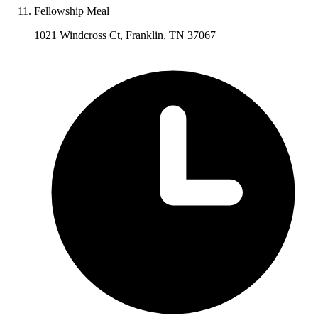
Fellowship Meal
1021 Windcross Ct, Franklin, TN 37067