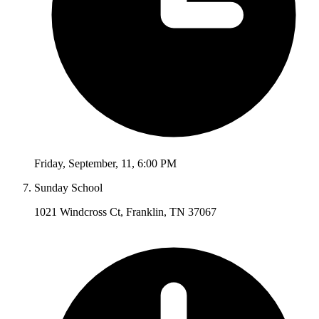
Friday
,
September
,
11
,
6:00 PM
Sunday School
1021 Windcross Ct, Franklin, TN 37067