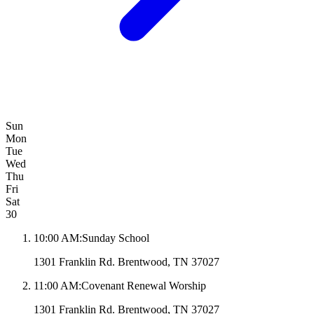
Sun
Mon
Tue
Wed
Thu
Fri
Sat
30
10:00 AM
:
Sunday School
1301 Franklin Rd. Brentwood, TN 37027
11:00 AM
:
Covenant Renewal Worship
1301 Franklin Rd. Brentwood, TN 37027