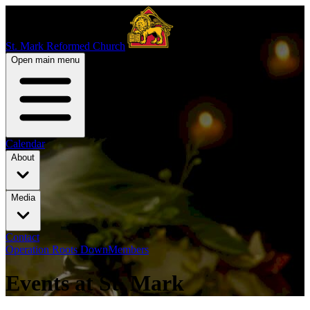
St. Mark Reformed Church
Open main menu
Calendar
About
Media
Contact
Operation Roots Down
Members
Events at St. Mark