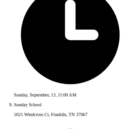
Sunday
,
September
,
13
,
11:00 AM
Sunday School
1021 Windcross Ct, Franklin, TN 37067