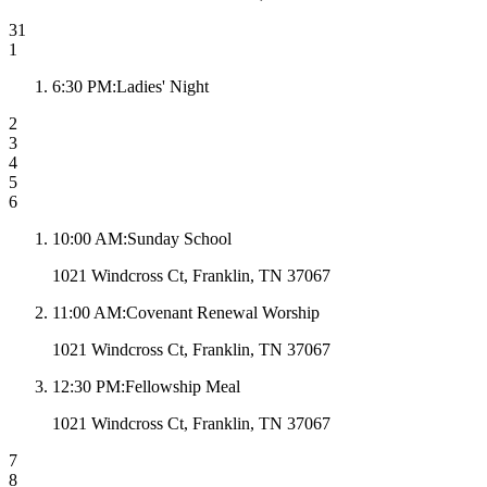
31
1
6:30 PM
:
Ladies' Night
2
3
4
5
6
10:00 AM
:
Sunday School
1021 Windcross Ct, Franklin, TN 37067
11:00 AM
:
Covenant Renewal Worship
1021 Windcross Ct, Franklin, TN 37067
12:30 PM
:
Fellowship Meal
1021 Windcross Ct, Franklin, TN 37067
7
8