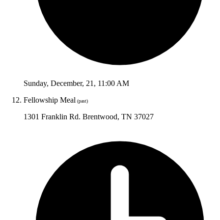
Sunday
,
December
,
21
,
11:00 AM
Fellowship Meal
(past)
1301 Franklin Rd. Brentwood, TN 37027