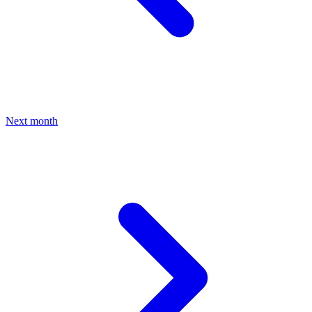
Next month