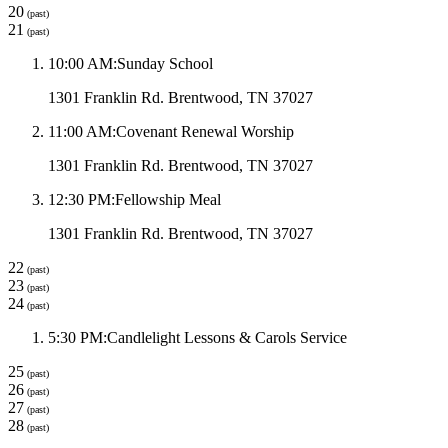
20
(past)
21
(past)
10:00 AM
:
Sunday School
1301 Franklin Rd. Brentwood, TN 37027
11:00 AM
:
Covenant Renewal Worship
1301 Franklin Rd. Brentwood, TN 37027
12:30 PM
:
Fellowship Meal
1301 Franklin Rd. Brentwood, TN 37027
22
(past)
23
(past)
24
(past)
5:30 PM
:
Candlelight Lessons & Carols Service
25
(past)
26
(past)
27
(past)
28
(past)