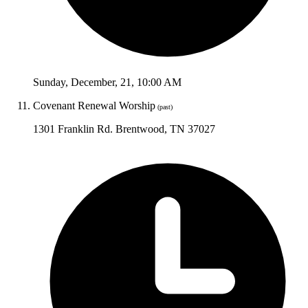
Sunday
,
December
,
21
,
10:00 AM
Covenant Renewal Worship
(past)
1301 Franklin Rd. Brentwood, TN 37027