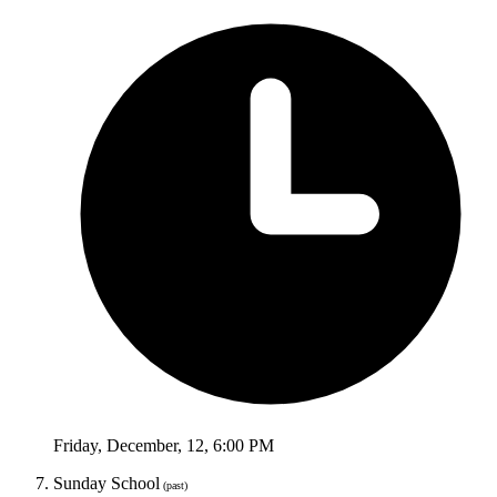
Friday
,
December
,
12
,
6:00 PM
Sunday School
(past)