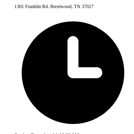
1301 Franklin Rd. Brentwood, TN 37027