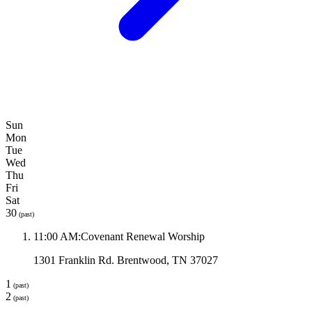
Sun
Mon
Tue
Wed
Thu
Fri
Sat
30
(past)
11:00 AM
:
Covenant Renewal Worship
1301 Franklin Rd. Brentwood, TN 37027
1
(past)
2
(past)