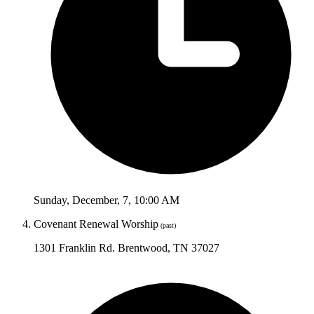
Sunday
,
December
,
7
,
10:00 AM
Covenant Renewal Worship
(past)
1301 Franklin Rd. Brentwood, TN 37027