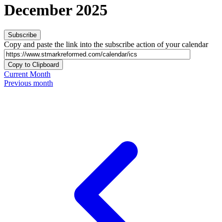
December 2025
Subscribe
Copy and paste the link into the subscribe action of your calendar
Copy to Clipboard
Current Month
Previous month