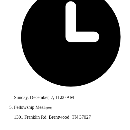
Sunday
,
December
,
7
,
11:00 AM
Fellowship Meal
(past)
1301 Franklin Rd. Brentwood, TN 37027