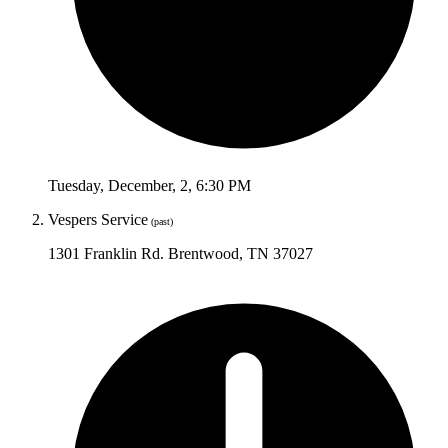
Tuesday
,
December
,
2
,
6:30 PM
Vespers Service
(past)
1301 Franklin Rd. Brentwood, TN 37027