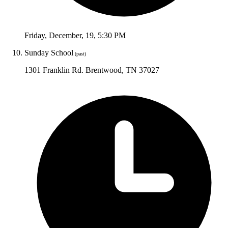
Friday
,
December
,
19
,
5:30 PM
Sunday School
(past)
1301 Franklin Rd. Brentwood, TN 37027