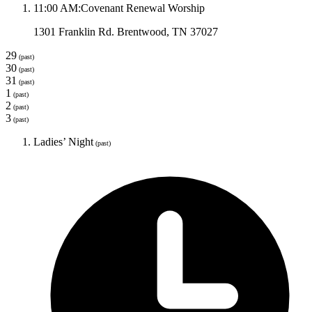
11:00 AM
:
Covenant Renewal Worship
1301 Franklin Rd. Brentwood, TN 37027
29
(past)
30
(past)
31
(past)
1
(past)
2
(past)
3
(past)
Ladies’ Night
(past)