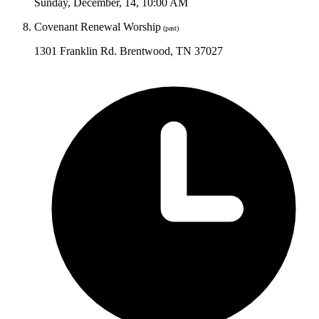
Sunday
,
December
,
14
,
10:00 AM
Covenant Renewal Worship
(past)
1301 Franklin Rd. Brentwood, TN 37027