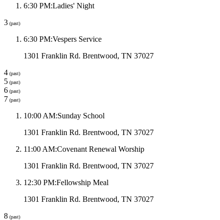
6:30 PM
:
Ladies' Night
3
(past)
6:30 PM
:
Vespers Service
1301 Franklin Rd. Brentwood, TN 37027
4
(past)
5
(past)
6
(past)
7
(past)
10:00 AM
:
Sunday School
1301 Franklin Rd. Brentwood, TN 37027
11:00 AM
:
Covenant Renewal Worship
1301 Franklin Rd. Brentwood, TN 37027
12:30 PM
:
Fellowship Meal
1301 Franklin Rd. Brentwood, TN 37027
8
(past)