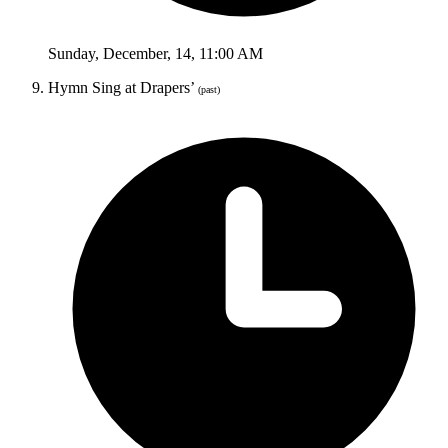
Sunday
,
December
,
14
,
11:00 AM
Hymn Sing at Drapers’
(past)