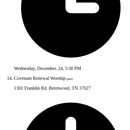
Wednesday
,
December
,
24
,
5:30 PM
Covenant Renewal Worship
(past)
1301 Franklin Rd. Brentwood, TN 37027