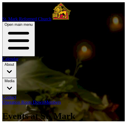
St. Mark Reformed Church
Open main menu
Calendar
About
Media
Contact
Operation Roots Down
Members
Events at St. Mark