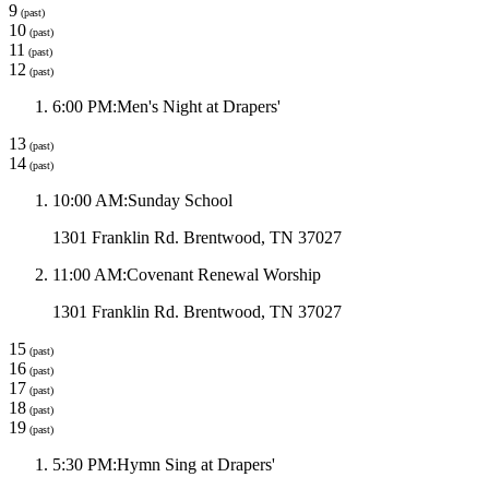
9
(past)
10
(past)
11
(past)
12
(past)
6:00 PM
:
Men's Night at Drapers'
13
(past)
14
(past)
10:00 AM
:
Sunday School
1301 Franklin Rd. Brentwood, TN 37027
11:00 AM
:
Covenant Renewal Worship
1301 Franklin Rd. Brentwood, TN 37027
15
(past)
16
(past)
17
(past)
18
(past)
19
(past)
5:30 PM
:
Hymn Sing at Drapers'