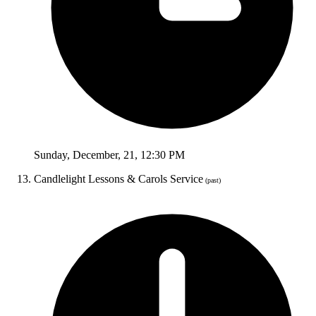
Sunday
,
December
,
21
,
12:30 PM
Candlelight Lessons & Carols Service
(past)