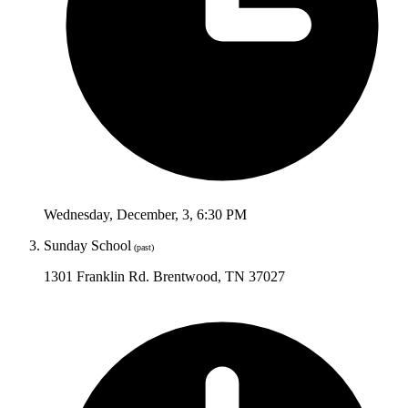
Wednesday
,
December
,
3
,
6:30 PM
Sunday School
(past)
1301 Franklin Rd. Brentwood, TN 37027