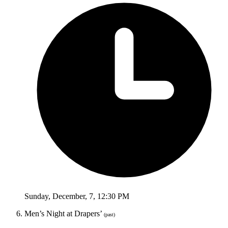
Sunday
,
December
,
7
,
12:30 PM
Men’s Night at Drapers’
(past)