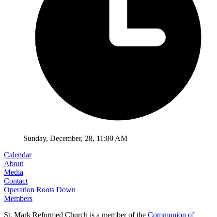
Sunday
,
December
,
28
,
11:00 AM
Calendar
About
Media
Contact
Operation Roots Down
Members
St. Mark Reformed Church is a member of the
Communion of